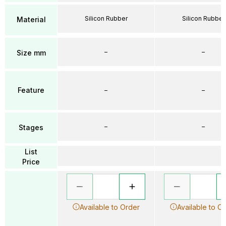
Silicon Rubber
Silicon Rubber
Material
–
–
Size mm
Feature
–
–
–
–
Stages
List
Price
Available to Order
Available to O