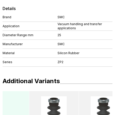
Details
Brand
SMC
Vacuum handling and transfer
Application
applications
Diameter Range mm
25
Manufacturer
SMC
Material
Silicon Rubber
Series
ZP2
Additional Variants