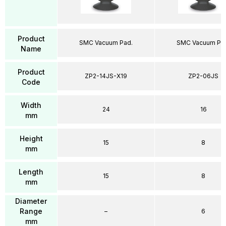
Product
SMC Vacuum Pad.
SMC Vacuum Pa
Name
Product
ZP2-14JS-X19
ZP2-06JS
Code
Width
24
16
mm
Height
15
8
mm
Length
15
8
mm
Diameter
Range
–
6
mm