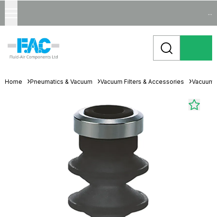
...
Home
Pneumatics & Vacuum
Vacuum Filters & Accessories
Vacuum 