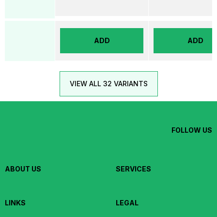
ADD
ADD
VIEW ALL 32 VARIANTS
FOLLOW US
ABOUT US
SERVICES
LINKS
LEGAL