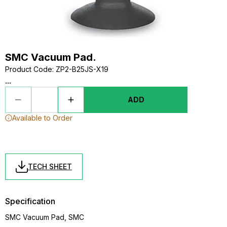
SMC Vacuum Pad.
Product Code
:
ZP2-B25JS-X19
...
ADD
Available to Order
TECH SHEET
Specification
SMC Vacuum Pad, SMC