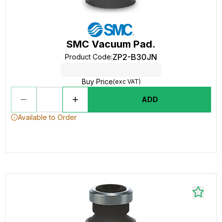
SMC Vacuum Pad.
ZP2-B30JN
Product Code
:
Buy Price
(exc VAT)
ADD
Available to Order