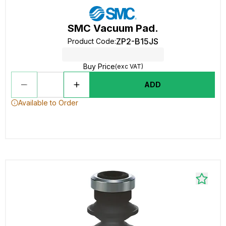
SMC Vacuum Pad.
ZP2-B15JS
Product Code
:
Buy Price
(exc VAT)
ADD
Available to Order