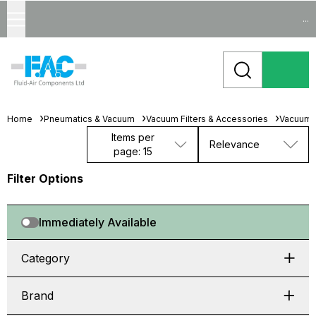
...
Home
Pneumatics & Vacuum
Vacuum Filters & Accessories
Vacuum 
Items per
Relevance
page: 15
Filter Options
Immediately Available
Category
Brand