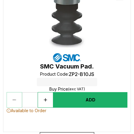
SMC Vacuum Pad.
ZP2-B10JS
Product Code
:
Buy Price
(exc VAT)
ADD
Available to Order