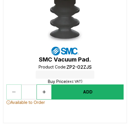
SMC Vacuum Pad.
ZP2-02ZJS
Product Code
:
Buy Price
(exc VAT)
ADD
Available to Order