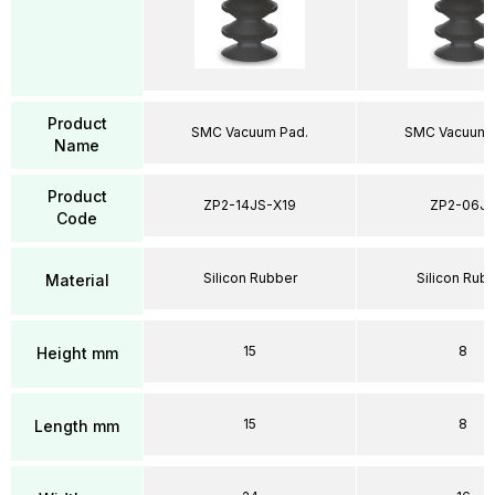
Product
SMC Vacuum Pad.
SMC Vacuum 
Name
Product
ZP2-14JS-X19
ZP2-06J
Code
Silicon Rubber
Silicon Rub
Material
15
8
Height mm
15
8
Length mm