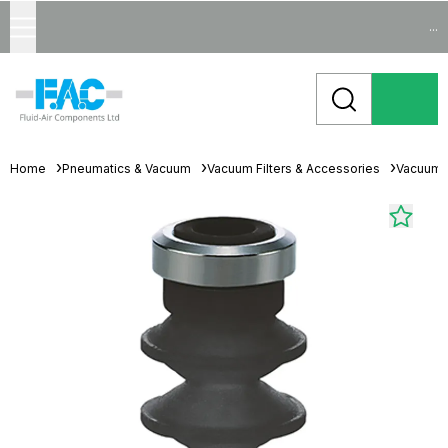
...
Home
Pneumatics & Vacuum
Vacuum Filters & Accessories
Vacuum 