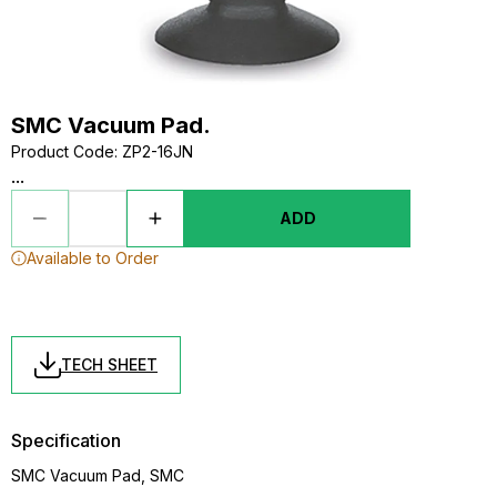
SMC Vacuum Pad.
Product Code
:
ZP2-16JN
...
ADD
Available to Order
TECH SHEET
Specification
SMC Vacuum Pad, SMC