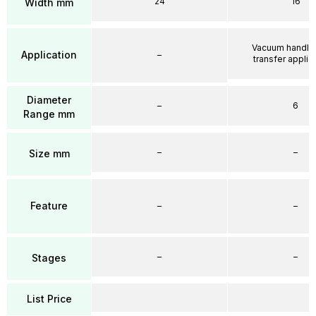
24
16
Width mm
Vacuum handli
Application
–
transfer applic
Diameter
–
6
Range mm
–
–
Size mm
Feature
–
–
–
–
Stages
List Price