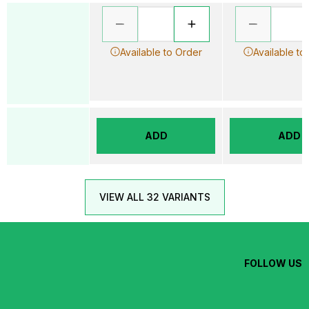
Available to Order
Available to
ADD
ADD
VIEW ALL 32 VARIANTS
FOLLOW US