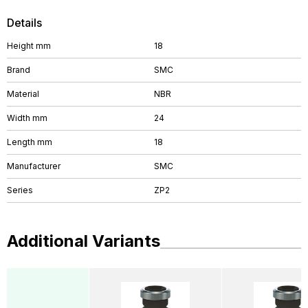
Details
Height mm
18
Brand
SMC
Material
NBR
Width mm
24
Length mm
18
Manufacturer
SMC
Series
ZP2
Additional Variants