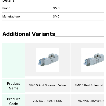
Details
Brand
SMC
Manufacturer
SMC
Additional Variants
Product
SMC 5 Port Solenoid Valve.
SMC 5 Port Solenoid V
Name
Product
VQZ1420-5MO1-C6Q
VQZ2320K5YO1C6
Code