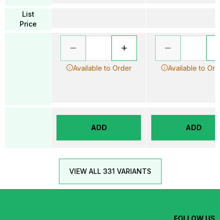
List
Price
Available to Order
Available to Ord
ADD
ADD
VIEW ALL 331 VARIANTS
FOLLOW US