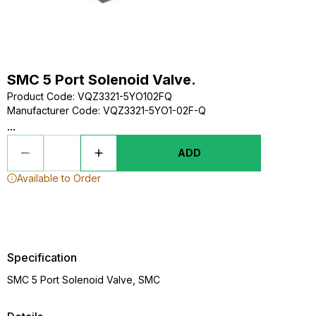
SMC 5 Port Solenoid Valve.
Product Code
:
VQZ3321-5YO102FQ
Manufacturer Code
:
VQZ3321-5YO1-02F-Q
...
ADD
Available to Order
Specification
SMC 5 Port Solenoid Valve, SMC