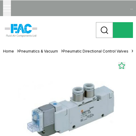
...
Home
Pneumatics & Vacuum
Pneumatic Directional Control Valves
S