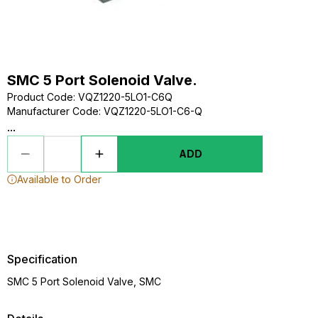
SMC 5 Port Solenoid Valve.
Product Code
:
VQZ1220-5LO1-C6Q
Manufacturer Code
:
VQZ1220-5LO1-C6-Q
...
ADD
Available to Order
Specification
SMC 5 Port Solenoid Valve, SMC