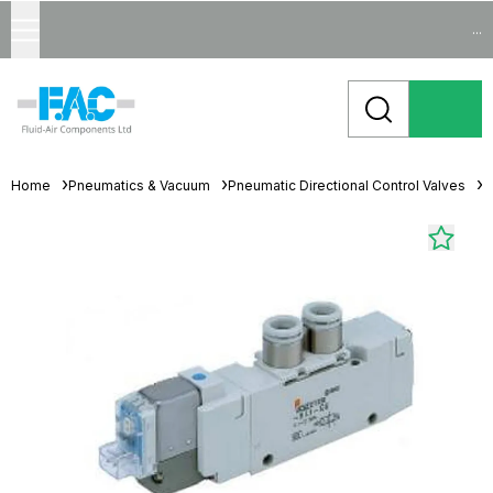
...
Home
Pneumatics & Vacuum
Pneumatic Directional Control Valves
S