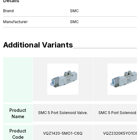
Details
Brand
SMC
Manufacturer
SMC
Additional Variants
Product
SMC 5 Port Solenoid Valve.
SMC 5 Port Solenoid V
Name
Product
VQZ1420-5MO1-C6Q
VQZ2320K5YO1C6
Code