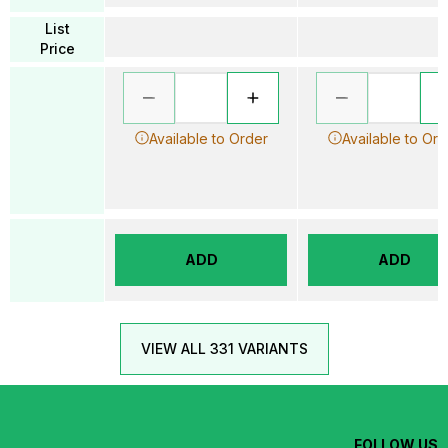
List
Price
Available to Order
Available to Ord
ADD
ADD
VIEW ALL 331 VARIANTS
FOLLOW US