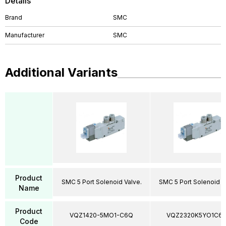
Details
Brand
SMC
Manufacturer
SMC
Additional Variants
Product
SMC 5 Port Solenoid Valve.
SMC 5 Port Solenoid V
Name
Product
VQZ1420-5MO1-C6Q
VQZ2320K5YO1C6
Code