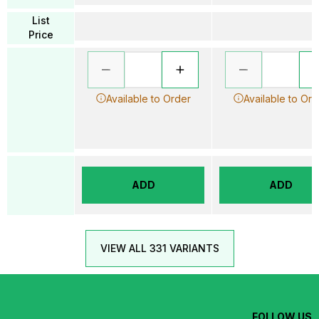
List
Price
Available to Order
Available to Ord
ADD
ADD
VIEW ALL 331 VARIANTS
FOLLOW US