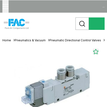
...
Home
Pneumatics & Vacuum
Pneumatic Directional Control Valves
S