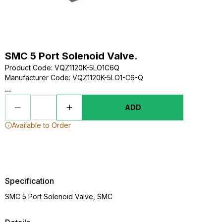
SMC 5 Port Solenoid Valve.
Product Code
:
VQZ1120K-5LO1C6Q
Manufacturer Code
:
VQZ1120K-5LO1-C6-Q
...
ADD
Available to Order
Specification
SMC 5 Port Solenoid Valve, SMC