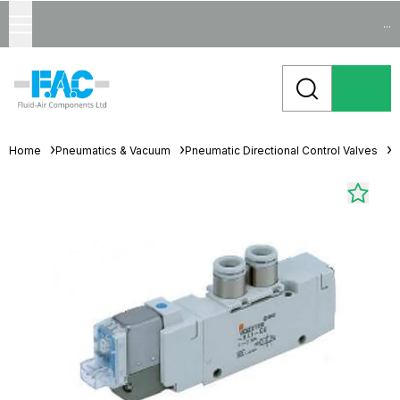
...
Home
Pneumatics & Vacuum
Pneumatic Directional Control Valves
S