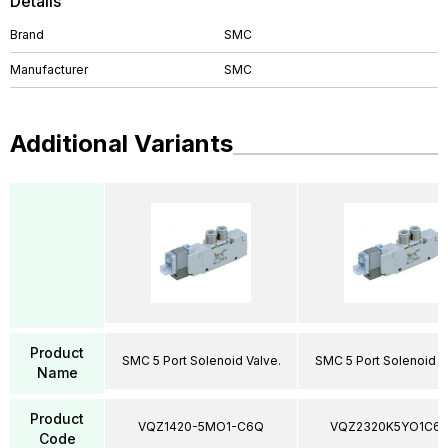
Details
Brand
SMC
Manufacturer
SMC
Additional Variants
Product
SMC 5 Port Solenoid Valve.
SMC 5 Port Solenoid V
Name
Product
VQZ1420-5MO1-C6Q
VQZ2320K5YO1C6
Code