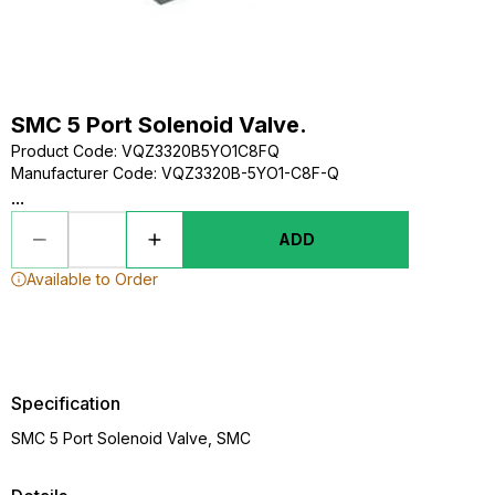
SMC 5 Port Solenoid Valve.
Product Code
:
VQZ3320B5YO1C8FQ
Manufacturer Code
:
VQZ3320B-5YO1-C8F-Q
...
ADD
Available to Order
Specification
SMC 5 Port Solenoid Valve, SMC