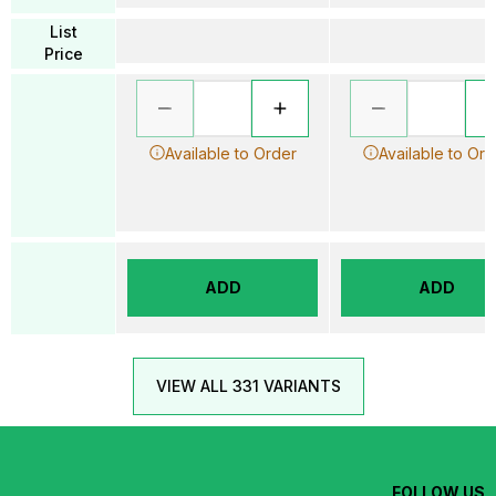
List
Price
Available to Order
Available to Ord
ADD
ADD
VIEW ALL 331 VARIANTS
FOLLOW US