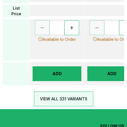
List
Price
Available to Order
Available to Ord
ADD
ADD
VIEW ALL 331 VARIANTS
FOLLOW US