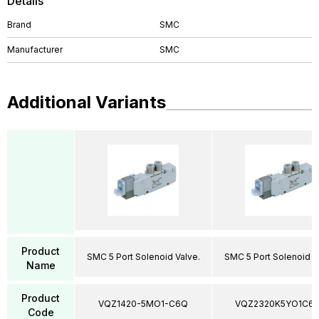
Details
Brand
SMC
Manufacturer
SMC
Additional Variants
Product
SMC 5 Port Solenoid Valve.
SMC 5 Port Solenoid V
Name
Product
VQZ1420-5MO1-C6Q
VQZ2320K5YO1C6
Code