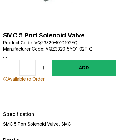
SMC 5 Port Solenoid Valve.
Product Code
:
VQZ3320-5YO102FQ
Manufacturer Code
:
VQZ3320-5YO1-02F-Q
...
ADD
Available to Order
Specification
SMC 5 Port Solenoid Valve, SMC