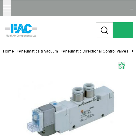
...
Home
Pneumatics & Vacuum
Pneumatic Directional Control Valves
S