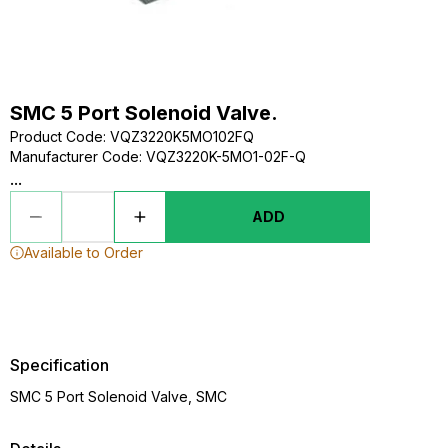
SMC 5 Port Solenoid Valve.
Product Code
:
VQZ3220K5MO102FQ
Manufacturer Code
:
VQZ3220K-5MO1-02F-Q
...
ADD
Available to Order
Specification
SMC 5 Port Solenoid Valve, SMC