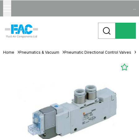
...
Home
Pneumatics & Vacuum
Pneumatic Directional Control Valves
S