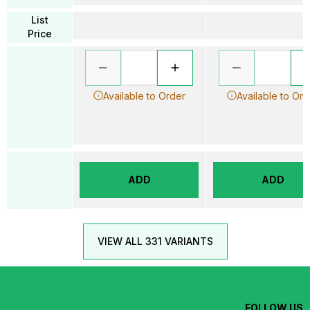
List
Price
Available to Order
Available to Ord
ADD
ADD
VIEW ALL 331 VARIANTS
FOLLOW US