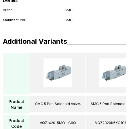
Details
Brand
SMC
Manufacturer
SMC
Additional Variants
Product
SMC 5 Port Solenoid Valve.
SMC 5 Port Solenoid V
Name
Product
VQZ1420-5MO1-C6Q
VQZ2320K5YO1C6
Code