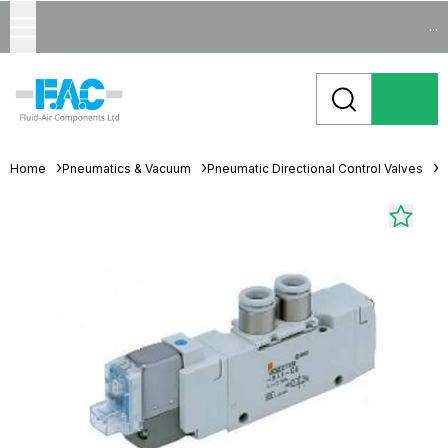
...
Home
Pneumatics & Vacuum
Pneumatic Directional Control Valves
S