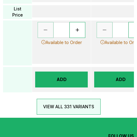
List
Price
Available to Order
Available to Ord
ADD
ADD
VIEW ALL 331 VARIANTS
FOLLOW US