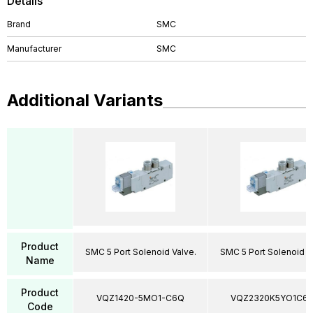
Details
Brand
SMC
Manufacturer
SMC
Additional Variants
Product
SMC 5 Port Solenoid Valve.
SMC 5 Port Solenoid V
Name
Product
VQZ1420-5MO1-C6Q
VQZ2320K5YO1C6
Code