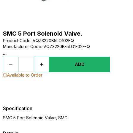
SMC 5 Port Solenoid Valve.
Product Code
:
VQZ3220B5LO102FQ
Manufacturer Code
:
VQZ3220B-5LO1-02F-Q
...
ADD
Available to Order
Specification
SMC 5 Port Solenoid Valve, SMC