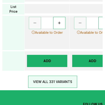
List
Price
Available to Order
Available to Ord
ADD
ADD
VIEW ALL 331 VARIANTS
FOLLOW US