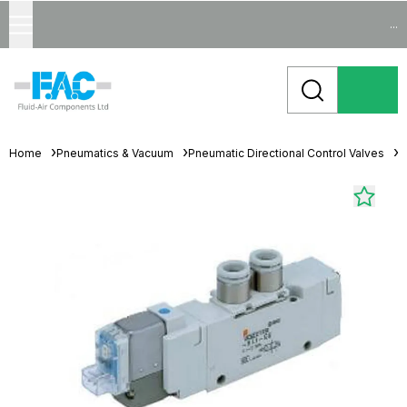
...
Home
Pneumatics & Vacuum
Pneumatic Directional Control Valves
S