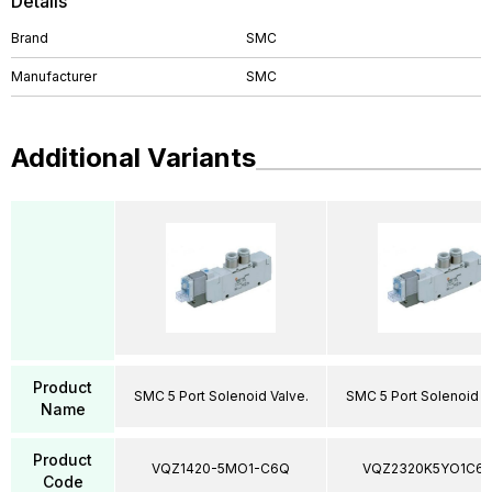
Details
Brand
SMC
Manufacturer
SMC
Additional Variants
Product
SMC 5 Port Solenoid Valve.
SMC 5 Port Solenoid V
Name
Product
VQZ1420-5MO1-C6Q
VQZ2320K5YO1C6
Code