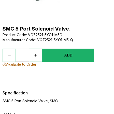
SMC 5 Port Solenoid Valve.
Product Code
:
VQZ2521-5YO1-M5Q
Manufacturer Code
:
VQZ2521-5YO1-M5-Q
...
ADD
Available to Order
Specification
SMC 5 Port Solenoid Valve, SMC