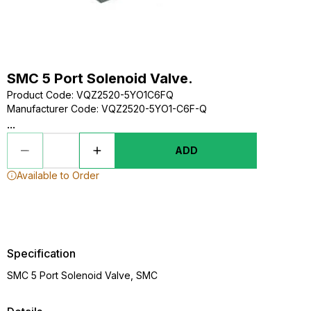
SMC 5 Port Solenoid Valve.
Product Code
:
VQZ2520-5YO1C6FQ
Manufacturer Code
:
VQZ2520-5YO1-C6F-Q
...
ADD
Available to Order
Specification
SMC 5 Port Solenoid Valve, SMC