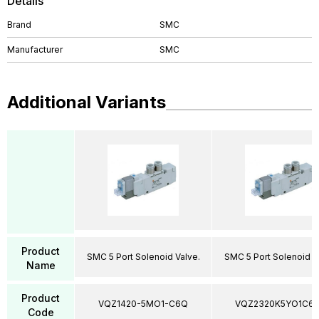
Details
Brand
SMC
Manufacturer
SMC
Additional Variants
Product
SMC 5 Port Solenoid Valve.
SMC 5 Port Solenoid V
Name
Product
VQZ1420-5MO1-C6Q
VQZ2320K5YO1C6
Code