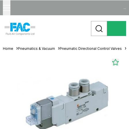
...
Home
Pneumatics & Vacuum
Pneumatic Directional Control Valves
S