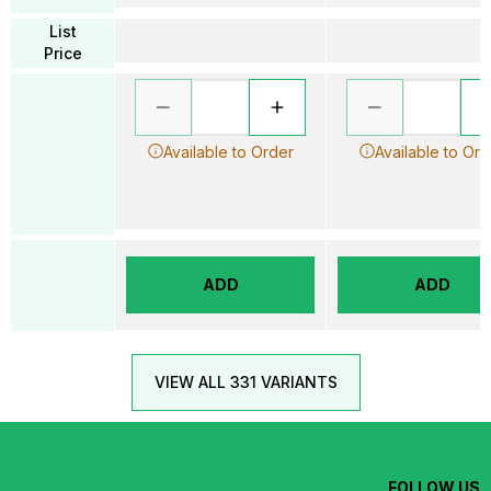
List
Price
Available to Order
Available to Ord
ADD
ADD
VIEW ALL 331 VARIANTS
FOLLOW US