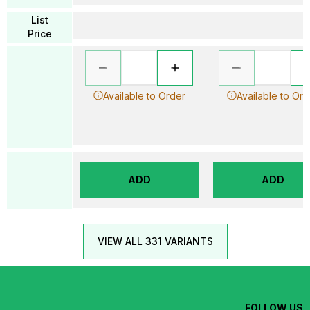
List
Price
Available to Order
Available to Ord
ADD
ADD
VIEW ALL 331 VARIANTS
FOLLOW US