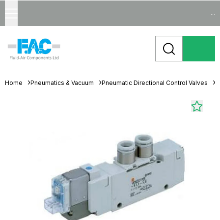
...
Home
Pneumatics & Vacuum
Pneumatic Directional Control Valves
S