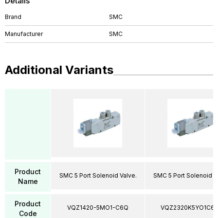
Details
Brand
SMC
Manufacturer
SMC
Additional Variants
Product
SMC 5 Port Solenoid Valve.
SMC 5 Port Solenoid V
Name
Product
VQZ1420-5MO1-C6Q
VQZ2320K5YO1C6
Code