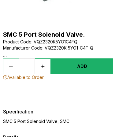
SMC 5 Port Solenoid Valve.
Product Code
:
VQZ2320K5YO1C4FQ
Manufacturer Code
:
VQZ2320K-5YO1-C4F-Q
...
ADD
Available to Order
Specification
SMC 5 Port Solenoid Valve, SMC