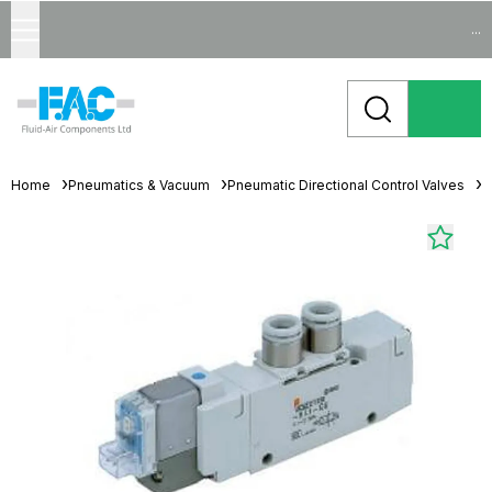
...
Home
Pneumatics & Vacuum
Pneumatic Directional Control Valves
S