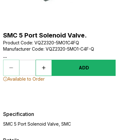
SMC 5 Port Solenoid Valve.
Product Code
:
VQZ2320-5MO1C4FQ
Manufacturer Code
:
VQZ2320-5MO1-C4F-Q
...
ADD
Available to Order
Specification
SMC 5 Port Solenoid Valve, SMC