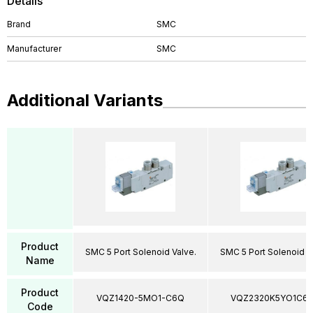
Details
Brand
SMC
Manufacturer
SMC
Additional Variants
Product
SMC 5 Port Solenoid Valve.
SMC 5 Port Solenoid V
Name
Product
VQZ1420-5MO1-C6Q
VQZ2320K5YO1C6
Code