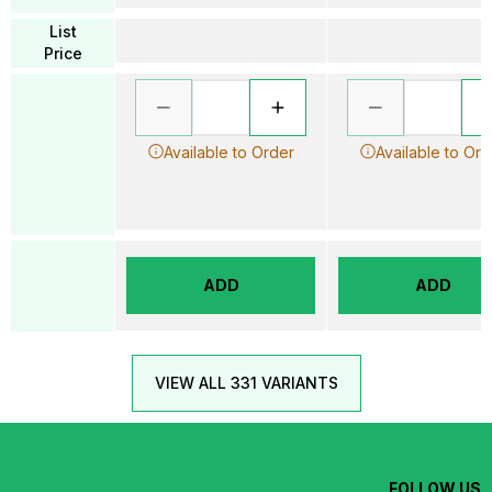
List
Price
Available to Order
Available to Ord
ADD
ADD
VIEW ALL 331 VARIANTS
FOLLOW US