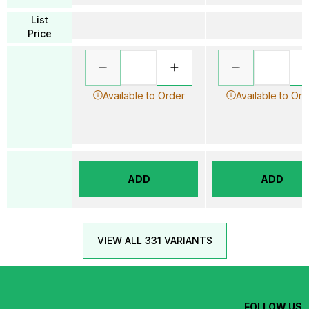
List
Price
Available to Order
Available to Ord
ADD
ADD
VIEW ALL 331 VARIANTS
FOLLOW US