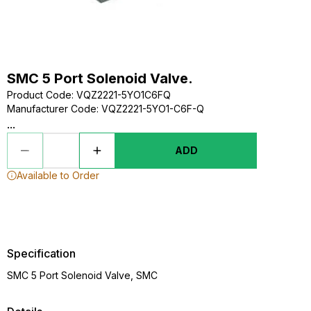
SMC 5 Port Solenoid Valve.
Product Code
:
VQZ2221-5YO1C6FQ
Manufacturer Code
:
VQZ2221-5YO1-C6F-Q
...
ADD
Available to Order
Specification
SMC 5 Port Solenoid Valve, SMC