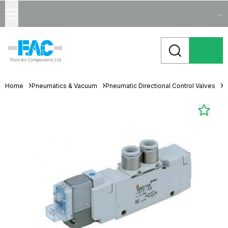
...
Home
Pneumatics & Vacuum
Pneumatic Directional Control Valves
S