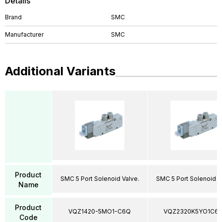
Details
Brand
SMC
Manufacturer
SMC
Additional Variants
Product
SMC 5 Port Solenoid Valve.
SMC 5 Port Solenoid V
Name
Product
VQZ1420-5MO1-C6Q
VQZ2320K5YO1C6
Code