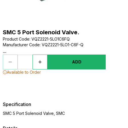
SMC 5 Port Solenoid Valve.
Product Code
:
VQZ2221-5LO1C6FQ
Manufacturer Code
:
VQZ2221-5LO1-C6F-Q
...
ADD
Available to Order
Specification
SMC 5 Port Solenoid Valve, SMC