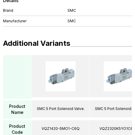
Details
Brand
SMC
Manufacturer
SMC
Additional Variants
Product
SMC 5 Port Solenoid Valve.
SMC 5 Port Solenoid V
Name
Product
VQZ1420-5MO1-C6Q
VQZ2320K5YO1C6
Code