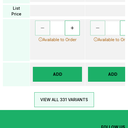
List
Price
Available to Order
Available to Ord
ADD
ADD
VIEW ALL 331 VARIANTS
FOLLOW US