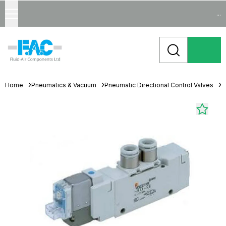
...
Home
Pneumatics & Vacuum
Pneumatic Directional Control Valves
S