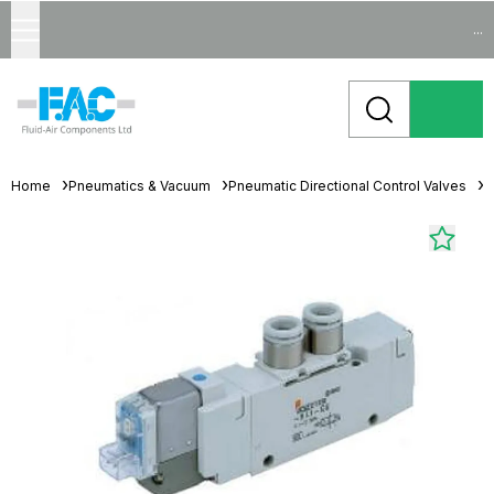
...
Home
Pneumatics & Vacuum
Pneumatic Directional Control Valves
S