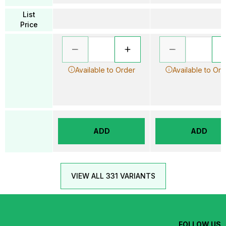
List
Price
Available to Order
Available to Ord
ADD
ADD
VIEW ALL 331 VARIANTS
FOLLOW US