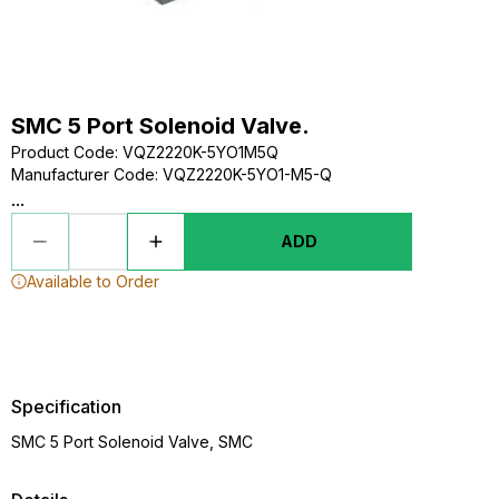
SMC 5 Port Solenoid Valve.
Product Code
:
VQZ2220K-5YO1M5Q
Manufacturer Code
:
VQZ2220K-5YO1-M5-Q
...
ADD
Available to Order
Specification
SMC 5 Port Solenoid Valve, SMC