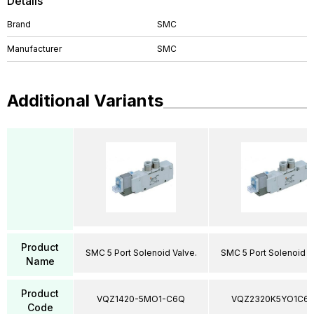
Details
Brand
SMC
Manufacturer
SMC
Additional Variants
Product
SMC 5 Port Solenoid Valve.
SMC 5 Port Solenoid V
Name
Product
VQZ1420-5MO1-C6Q
VQZ2320K5YO1C6
Code