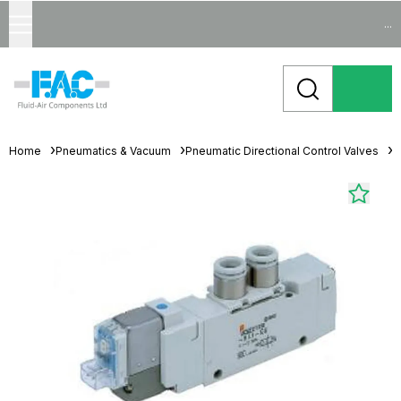
...
Home
Pneumatics & Vacuum
Pneumatic Directional Control Valves
S