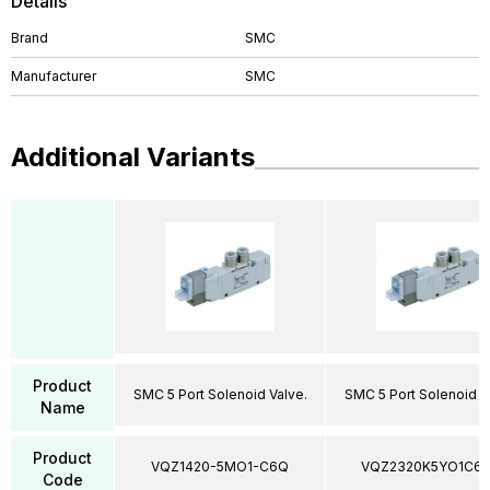
Details
Brand
SMC
Manufacturer
SMC
Additional Variants
Product
SMC 5 Port Solenoid Valve.
SMC 5 Port Solenoid V
Name
Product
VQZ1420-5MO1-C6Q
VQZ2320K5YO1C6
Code