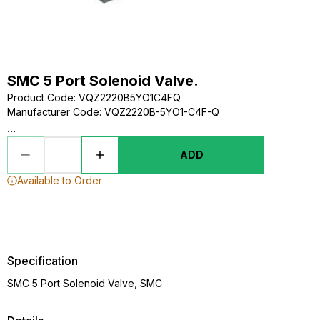
SMC 5 Port Solenoid Valve.
Product Code
:
VQZ2220B5YO1C4FQ
Manufacturer Code
:
VQZ2220B-5YO1-C4F-Q
...
ADD
Available to Order
Specification
SMC 5 Port Solenoid Valve, SMC