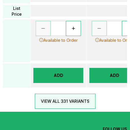
List
Price
Available to Order
Available to Ord
ADD
ADD
VIEW ALL 331 VARIANTS
FOLLOW US