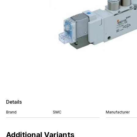
Details
Brand
SMC
Manufacturer
Additional Variants