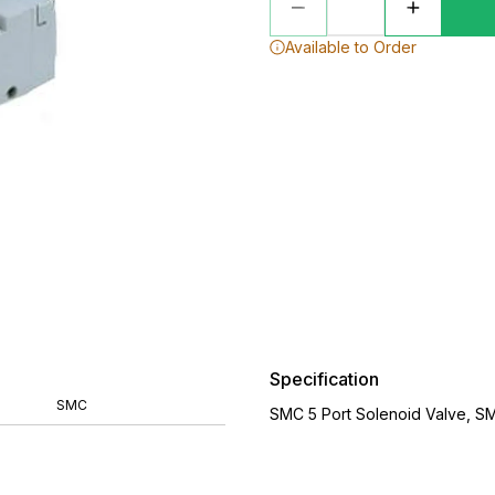
Available to Order
Specification
SMC
SMC 5 Port Solenoid Valve, S