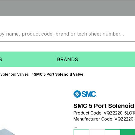
S
BRANDS
Solenoid Valves
SMC 5 Port Solenoid Valve.
SMC 5 Port Solenoid
Product Code
:
VQZ2220-5LO1
Manufacturer Code
:
VQZ2220-
...