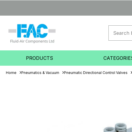
PRODUCTS
CATEGORIE
Home
Pneumatics & Vacuum
Pneumatic Directional Control Valves