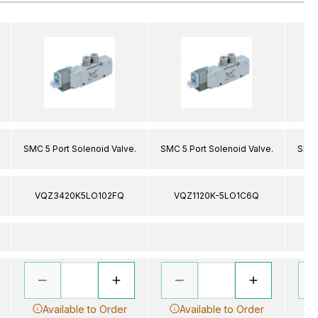
SMC 5 Port Solenoid Valve.
SMC 5 Port Solenoid Valve.
SMC 
VQZ3420K5LO102FQ
VQZ1120K-5LO1C6Q
V
Available to Order
Available to Order