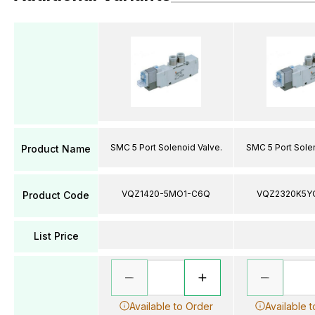
SMC 5 Port Solenoid Valve.
SMC 5 Port Solen
Product Name
VQZ1420-5MO1-C6Q
VQZ2320K5Y
Product Code
List Price
Available to Order
Available 