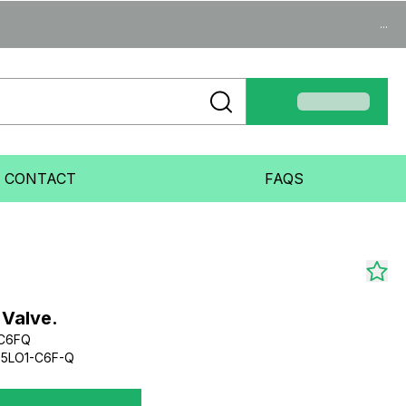
...
CONTACT
FAQS
 Valve.
C6FQ
5LO1-C6F-Q