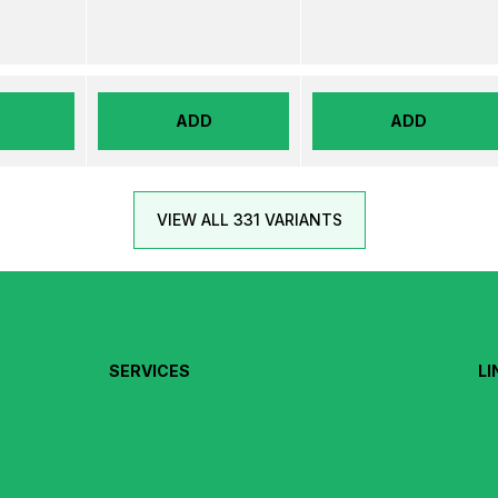
ADD
ADD
VIEW ALL 331 VARIANTS
SERVICES
LI