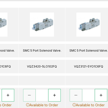
oid Valve.
SMC 5 Port Solenoid Valve.
SMC 5 Port Solenoid Valve.
O1C6FQ
VQZ3420-5LO102FQ
VQZ3121-5YO1C6FQ
to Order
Available to Order
Available to Order