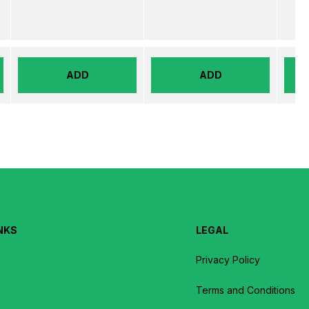
ADD
ADD
NKS
LEGAL
Privacy Policy
Terms and Conditions