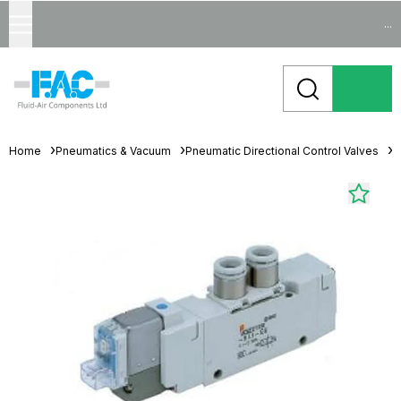
...
Home
Pneumatics & Vacuum
Pneumatic Directional Control Valves
S