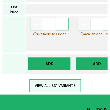
List
Price
Available to Order
Available to Ord
ADD
ADD
VIEW ALL 331 VARIANTS
FOLLOW US