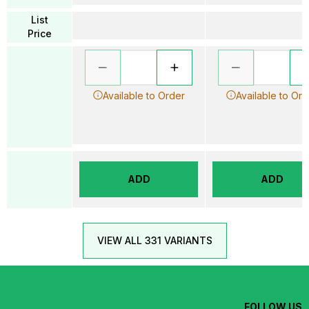
List
Price
Available to Order
Available to Ord
ADD
ADD
VIEW ALL 331 VARIANTS
FOLLOW US