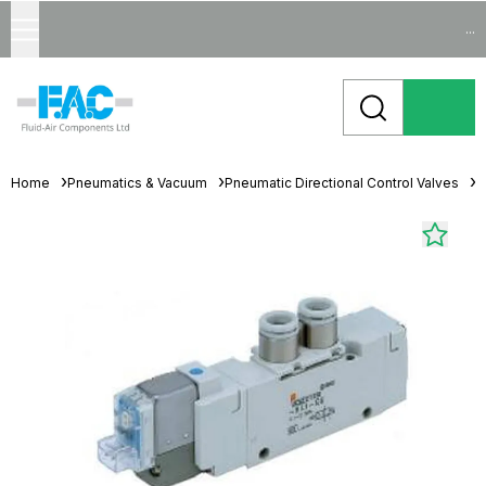
...
Home
Pneumatics & Vacuum
Pneumatic Directional Control Valves
S