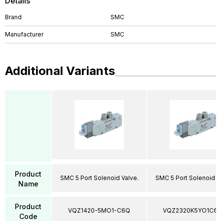
Details
Brand
SMC
Manufacturer
SMC
Additional Variants
Product
SMC 5 Port Solenoid Valve.
SMC 5 Port Solenoid V
Name
Product
VQZ1420-5MO1-C6Q
VQZ2320K5YO1C6
Code