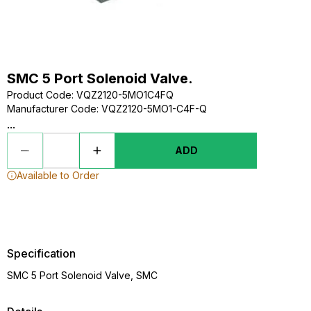
SMC 5 Port Solenoid Valve.
Product Code
:
VQZ2120-5MO1C4FQ
Manufacturer Code
:
VQZ2120-5MO1-C4F-Q
...
ADD
Available to Order
Specification
SMC 5 Port Solenoid Valve, SMC