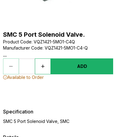
SMC 5 Port Solenoid Valve.
Product Code
:
VQZ1421-5MO1-C4Q
Manufacturer Code
:
VQZ1421-5MO1-C4-Q
...
ADD
Available to Order
Specification
SMC 5 Port Solenoid Valve, SMC