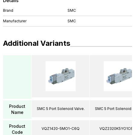
Details
Brand
SMC
Manufacturer
SMC
Additional Variants
Product
SMC 5 Port Solenoid Valve.
SMC 5 Port Solenoid V
Name
Product
VQZ1420-5MO1-C6Q
VQZ2320K5YO1C6
Code