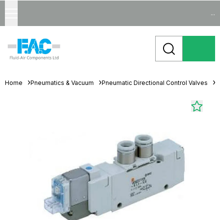
...
Home
Pneumatics & Vacuum
Pneumatic Directional Control Valves
S