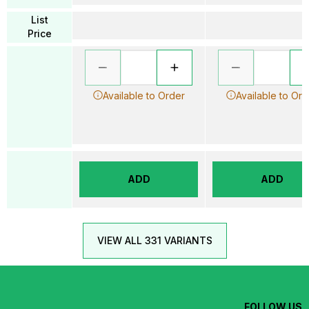
List
Price
Available to Order
Available to Ord
ADD
ADD
VIEW ALL 331 VARIANTS
FOLLOW US