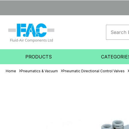
PRODUCTS
CATEGORIE
Home
Pneumatics & Vacuum
Pneumatic Directional Control Valves