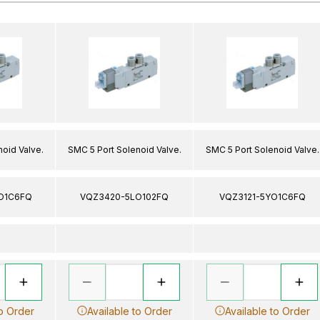
oid Valve.
SMC 5 Port Solenoid Valve.
SMC 5 Port Solenoid Valve.
O1C6FQ
VQZ3420-5LO102FQ
VQZ3121-5YO1C6FQ
to Order
Available to Order
Available to Order