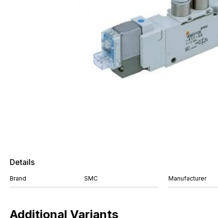
Details
Brand
SMC
Manufacturer
Additional Variants