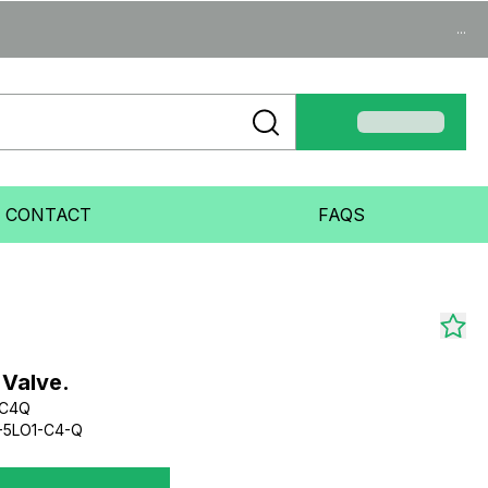
...
CONTACT
FAQS
 Valve.
1C4Q
-5LO1-C4-Q