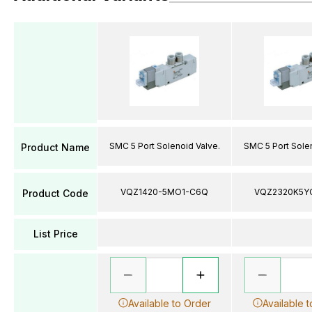
SMC 5 Port Solenoid Valve.
SMC 5 Port Solen
Product Name
VQZ1420-5MO1-C6Q
VQZ2320K5Y
Product Code
List Price
Available to Order
Available 