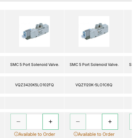
SMC 5 Port Solenoid Valve.
SMC 5 Port Solenoid Valve.
SMC 
VQZ3420K5LO102FQ
VQZ1120K-5LO1C6Q
V
Available to Order
Available to Order