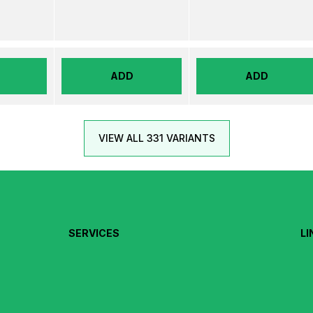
ADD
ADD
VIEW ALL 331 VARIANTS
SERVICES
LI