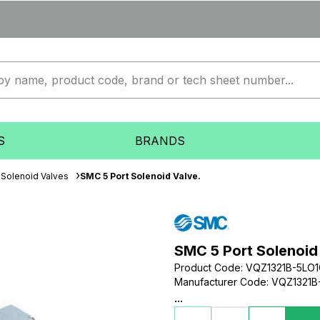
S
BRANDS
Solenoid Valves
SMC 5 Port Solenoid Valve.
SMC 5 Port Solenoid
Product Code
:
VQZ1321B-5LO
Manufacturer Code
:
VQZ1321B
...