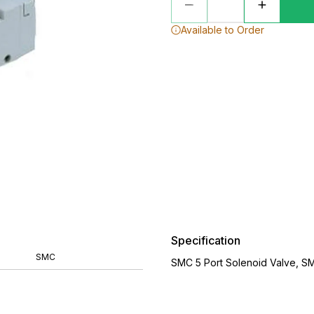
Available to Order
Specification
SMC
SMC 5 Port Solenoid Valve, S