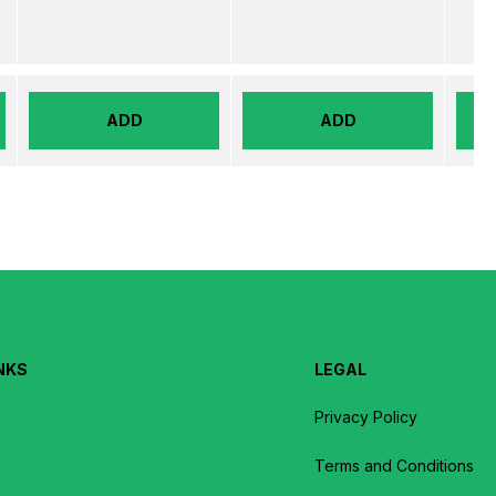
ADD
ADD
NKS
LEGAL
Privacy Policy
Terms and Conditions