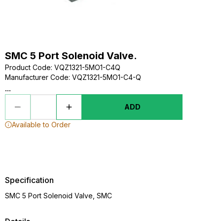
SMC 5 Port Solenoid Valve.
Product Code
:
VQZ1321-5MO1-C4Q
Manufacturer Code
:
VQZ1321-5MO1-C4-Q
...
ADD
Available to Order
Specification
SMC 5 Port Solenoid Valve, SMC