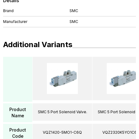
Details
Brand
SMC
Manufacturer
SMC
Additional Variants
Product
SMC 5 Port Solenoid Valve.
SMC 5 Port Solenoid V
Name
Product
VQZ1420-5MO1-C6Q
VQZ2320K5YO1C6
Code