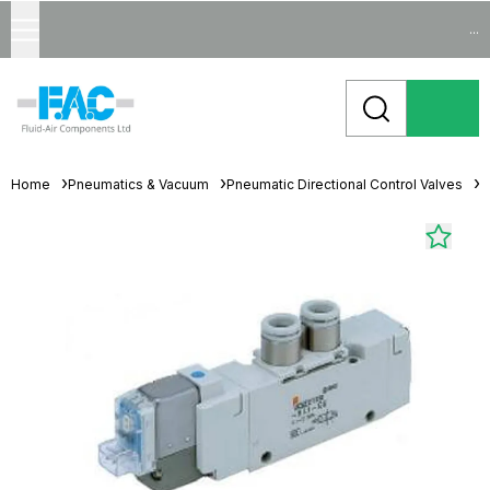
...
Home
Pneumatics & Vacuum
Pneumatic Directional Control Valves
S