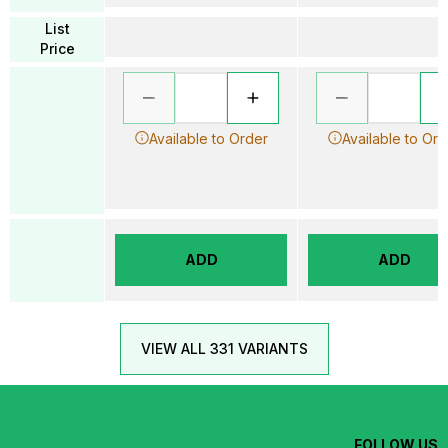
List
Price
Available to Order
Available to Ord
ADD
ADD
VIEW ALL 331 VARIANTS
FOLLOW US