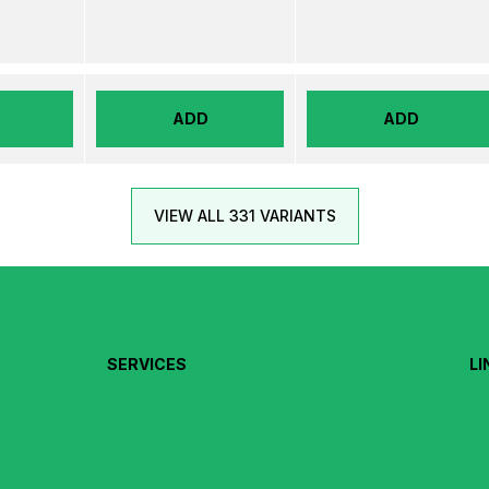
ADD
ADD
VIEW ALL 331 VARIANTS
SERVICES
LI