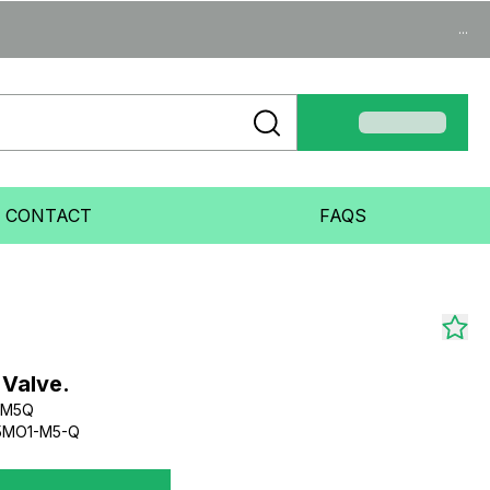
...
CONTACT
FAQS
 Valve.
-M5Q
5MO1-M5-Q