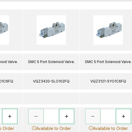
oid Valve.
SMC 5 Port Solenoid Valve.
SMC 5 Port Solenoid Valve.
O1C6FQ
VQZ3420-5LO102FQ
VQZ3121-5YO1C6FQ
to Order
Available to Order
Available to Order