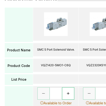
SMC 5 Port Solenoid Valve.
SMC 5 Port Solen
Product Name
VQZ1420-5MO1-C6Q
VQZ2320K5Y
Product Code
List Price
Available to Order
Available 