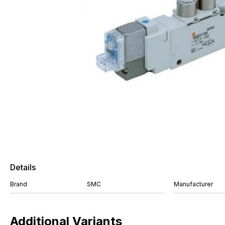
Details
Brand
SMC
Manufacturer
Additional Variants