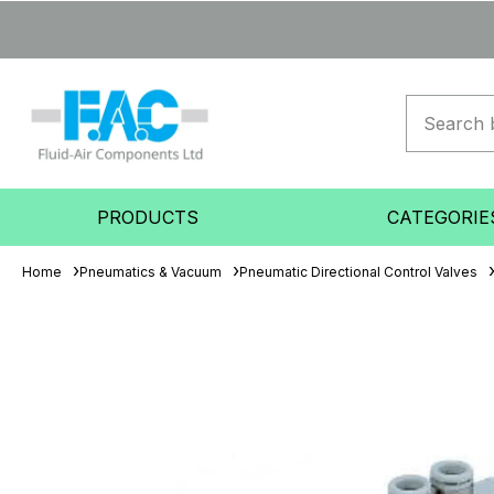
PRODUCTS
CATEGORIE
Home
Pneumatics & Vacuum
Pneumatic Directional Control Valves