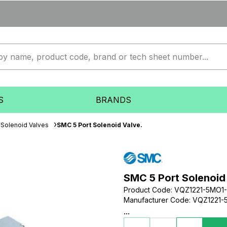
S
BRANDS
Solenoid Valves
SMC 5 Port Solenoid Valve.
SMC 5 Port Solenoid
Product Code
:
VQZ1221-5MO1
Manufacturer Code
:
VQZ1221-
...