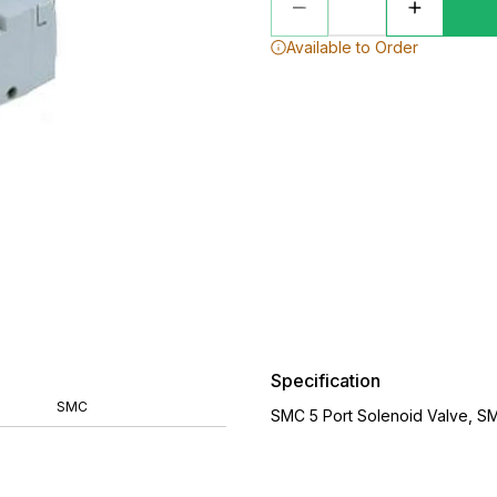
Available to Order
Specification
SMC
SMC 5 Port Solenoid Valve, S