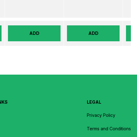
ADD
ADD
NKS
LEGAL
Privacy Policy
Terms and Conditions