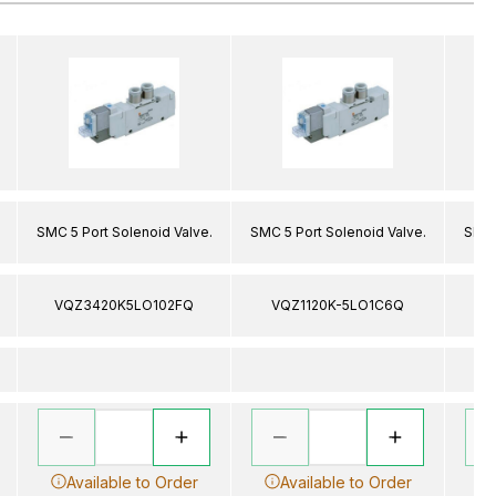
SMC 5 Port Solenoid Valve.
SMC 5 Port Solenoid Valve.
SMC 
VQZ3420K5LO102FQ
VQZ1120K-5LO1C6Q
V
Available to Order
Available to Order