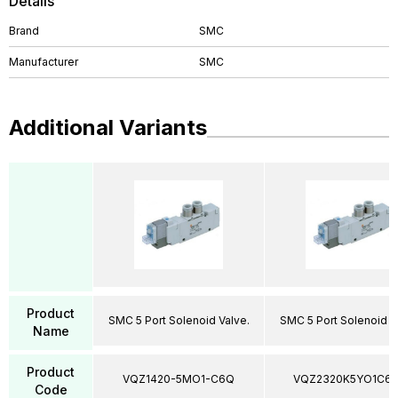
Details
Brand
SMC
Manufacturer
SMC
Additional Variants
Product
SMC 5 Port Solenoid Valve.
SMC 5 Port Solenoid V
Name
Product
VQZ1420-5MO1-C6Q
VQZ2320K5YO1C6
Code