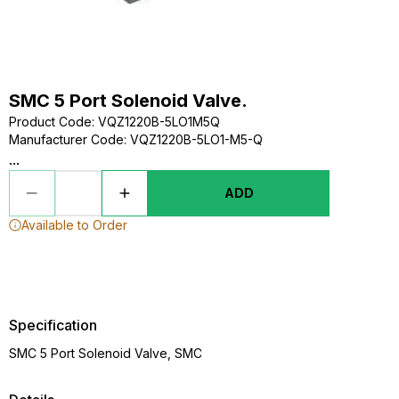
SMC 5 Port Solenoid Valve.
Product Code
:
VQZ1220B-5LO1M5Q
Manufacturer Code
:
VQZ1220B-5LO1-M5-Q
...
ADD
Available to Order
Specification
SMC 5 Port Solenoid Valve, SMC