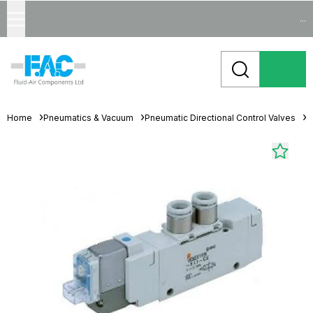
...
Home
Pneumatics & Vacuum
Pneumatic Directional Control Valves
S