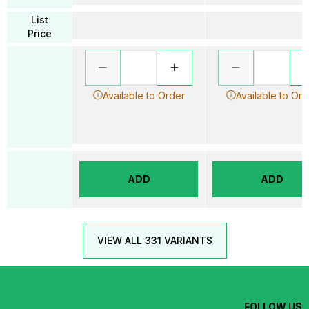
List
Price
Available to Order
Available to Ord
ADD
ADD
VIEW ALL 331 VARIANTS
FOLLOW US