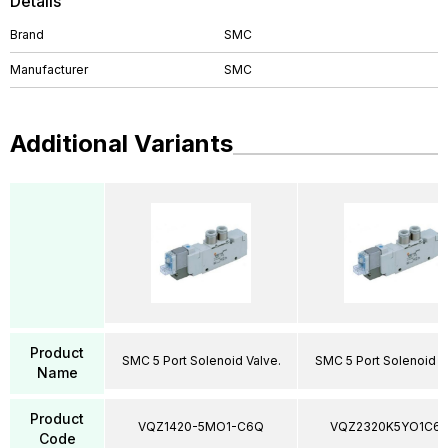
Details
Brand
SMC
Manufacturer
SMC
Additional Variants
Product
SMC 5 Port Solenoid Valve.
SMC 5 Port Solenoid V
Name
Product
VQZ1420-5MO1-C6Q
VQZ2320K5YO1C6
Code