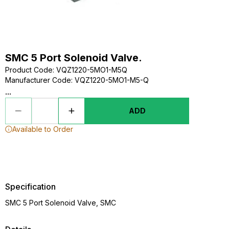
SMC 5 Port Solenoid Valve.
Product Code
:
VQZ1220-5MO1-M5Q
Manufacturer Code
:
VQZ1220-5MO1-M5-Q
...
ADD
Available to Order
Specification
SMC 5 Port Solenoid Valve, SMC