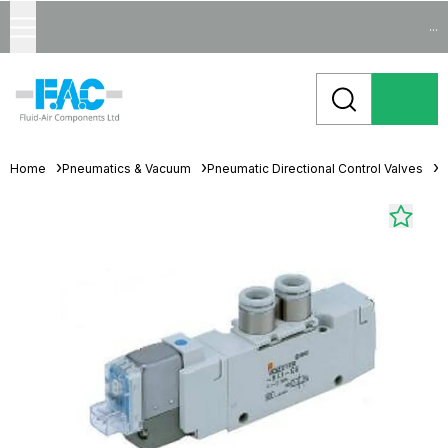
...
Home
Pneumatics & Vacuum
Pneumatic Directional Control Valves
S