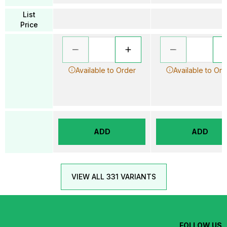
List
Price
Available to Order
Available to Ord
ADD
ADD
VIEW ALL 331 VARIANTS
FOLLOW US