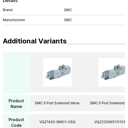
Details
Brand
SMC
Manufacturer
SMC
Additional Variants
Product
SMC 5 Port Solenoid Valve.
SMC 5 Port Solenoid V
Name
Product
VQZ1420-5MO1-C6Q
VQZ2320K5YO1C6
Code