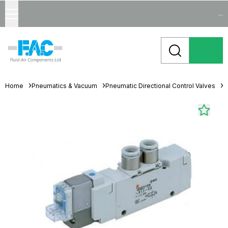
...
Home
Pneumatics & Vacuum
Pneumatic Directional Control Valves
S