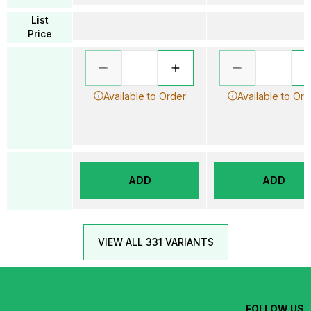
List
Price
Available to Order
Available to Ord
ADD
ADD
VIEW ALL 331 VARIANTS
FOLLOW US