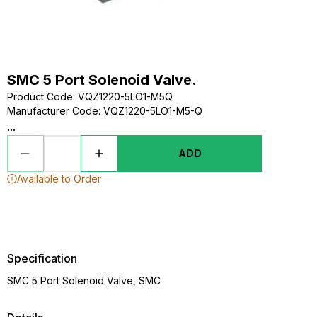
SMC 5 Port Solenoid Valve.
Product Code
:
VQZ1220-5LO1-M5Q
Manufacturer Code
:
VQZ1220-5LO1-M5-Q
...
ADD
Available to Order
Specification
SMC 5 Port Solenoid Valve, SMC