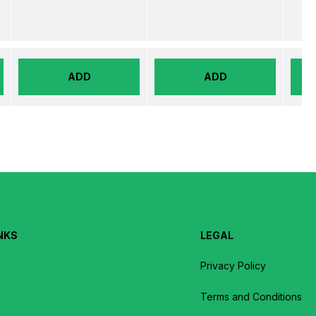
ADD
ADD
NKS
LEGAL
Privacy Policy
Terms and Conditions