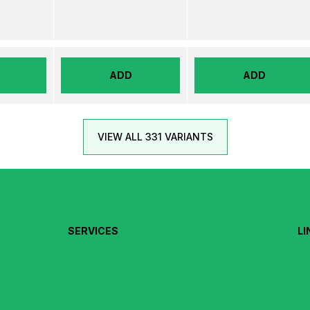
ADD
ADD
VIEW ALL 331 VARIANTS
SERVICES
LI