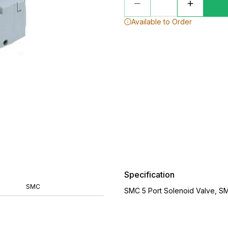
Available to Order
Specification
SMC
SMC 5 Port Solenoid Valve, S