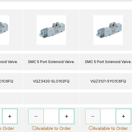
oid Valve.
SMC 5 Port Solenoid Valve.
SMC 5 Port Solenoid Valve.
O1C6FQ
VQZ3420-5LO102FQ
VQZ3121-5YO1C6FQ
to Order
Available to Order
Available to Order