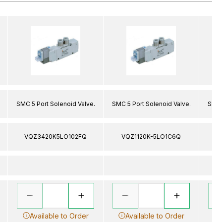
SMC 5 Port Solenoid Valve.
SMC 5 Port Solenoid Valve.
SMC 
VQZ3420K5LO102FQ
VQZ1120K-5LO1C6Q
V
Available to Order
Available to Order