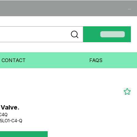
...
CONTACT
FAQS
 Valve.
1C4Q
-5LO1-C4-Q