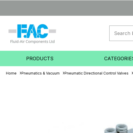
PRODUCTS
CATEGORIE
Home
Pneumatics & Vacuum
Pneumatic Directional Control Valves