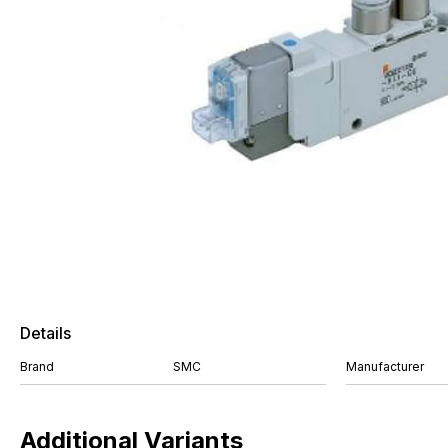
Details
Brand
SMC
Manufacturer
Additional Variants