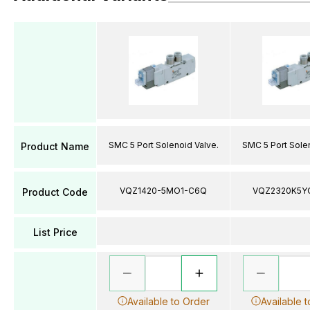
SMC 5 Port Solenoid Valve.
SMC 5 Port Solen
Product Name
VQZ1420-5MO1-C6Q
VQZ2320K5Y
Product Code
List Price
Available to Order
Available 