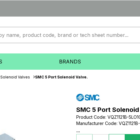
S
BRANDS
Solenoid Valves
SMC 5 Port Solenoid Valve.
SMC 5 Port Solenoid
Product Code
:
VQZ1121B-5LO
Manufacturer Code
:
VQZ1121B
...