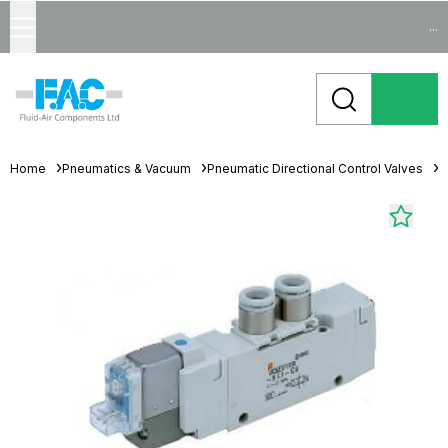
...
Home
Pneumatics & Vacuum
Pneumatic Directional Control Valves
S