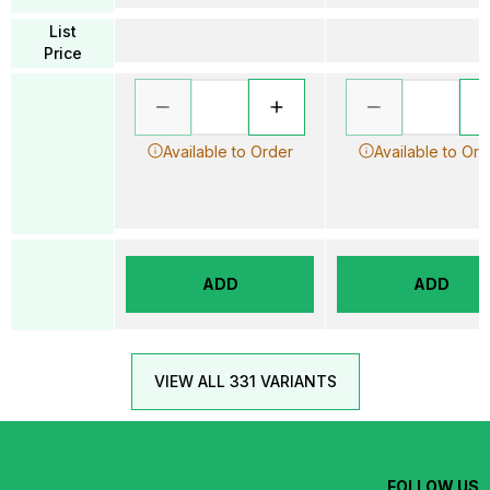
List
Price
Available to Order
Available to Ord
ADD
ADD
VIEW ALL 331 VARIANTS
FOLLOW US