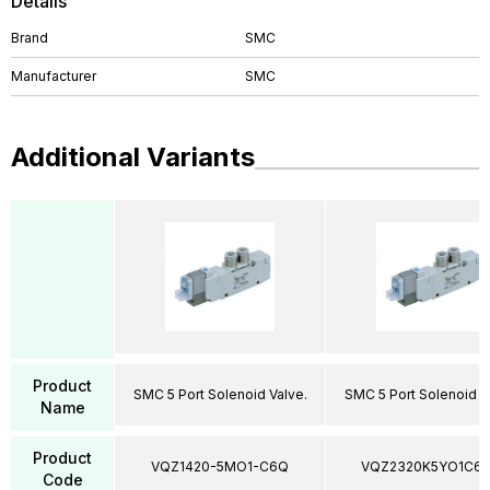
Details
Brand
SMC
Manufacturer
SMC
Additional Variants
Product
SMC 5 Port Solenoid Valve.
SMC 5 Port Solenoid V
Name
Product
VQZ1420-5MO1-C6Q
VQZ2320K5YO1C6
Code