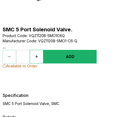
SMC 5 Port Solenoid Valve.
Product Code
:
VQZ1120B-5MO1C6Q
Manufacturer Code
:
VQZ1120B-5MO1-C6-Q
...
ADD
Available to Order
Specification
SMC 5 Port Solenoid Valve, SMC