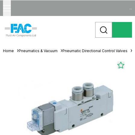
...
Home
Pneumatics & Vacuum
Pneumatic Directional Control Valves
S