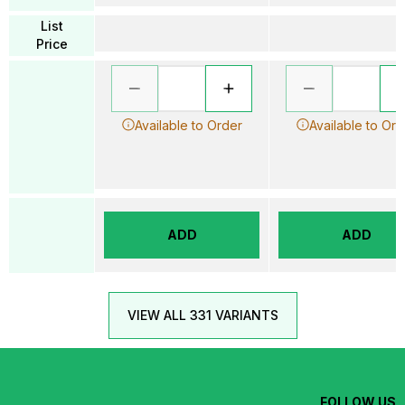
List
Price
Available to Order
Available to Ord
ADD
ADD
VIEW ALL 331 VARIANTS
FOLLOW US