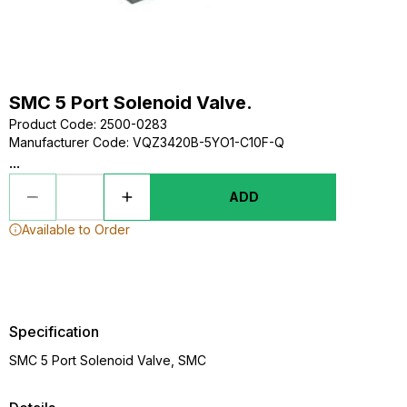
SMC 5 Port Solenoid Valve.
Product Code
:
2500-0283
Manufacturer Code
:
VQZ3420B-5YO1-C10F-Q
...
ADD
Available to Order
Specification
SMC 5 Port Solenoid Valve, SMC