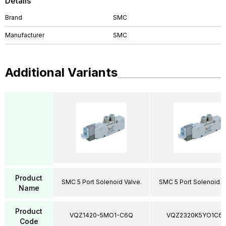
Details
Brand
SMC
Manufacturer
SMC
Additional Variants
Product
SMC 5 Port Solenoid Valve.
SMC 5 Port Solenoid V
Name
Product
VQZ1420-5MO1-C6Q
VQZ2320K5YO1C6
Code