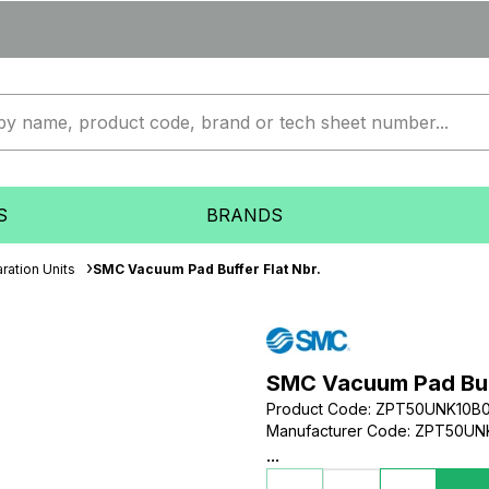
S
BRANDS
ration Units
SMC Vacuum Pad Buffer Flat Nbr.
SMC Vacuum Pad Buff
Product Code
:
ZPT50UNK10B0
Manufacturer Code
:
ZPT50UNK
...