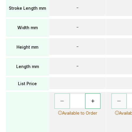
–
Stroke Length mm
–
Width mm
–
Height mm
–
Length mm
List Price
Available to Order
Availa