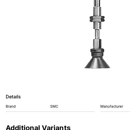
Details
Brand
SMC
Manufacturer
Additional Variants