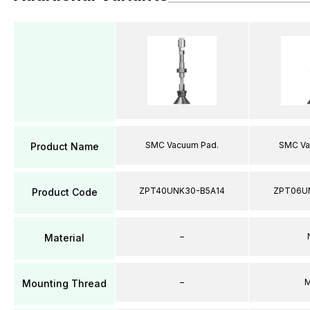
SMC Vacuum Pad.
SMC Va
Product Name
ZPT40UNK30-B5A14
ZPT06U
Product Code
–
Material
–
M
Mounting Thread