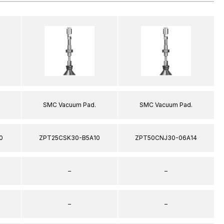
SMC Vacuum Pad.
SMC Vacuum Pad.
0
ZPT25CSK30-B5A10
ZPT50CNJ30-06A14
–
–
–
–