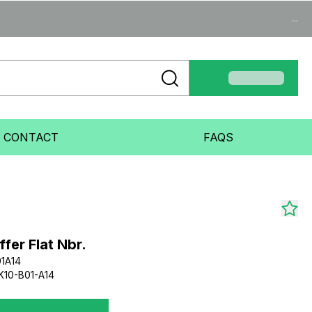
...
CONTACT
FAQS
er Flat Nbr.
1A14
10-B01-A14