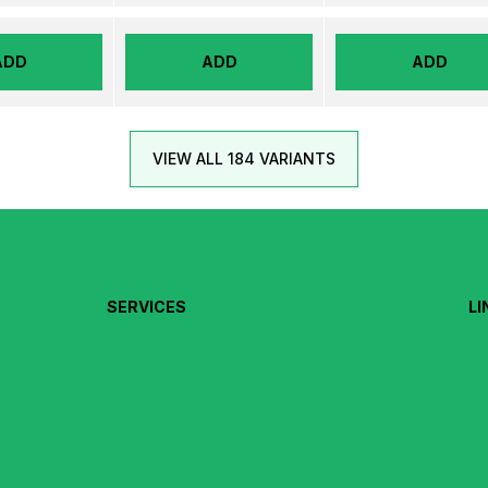
ADD
ADD
ADD
VIEW ALL 184 VARIANTS
SERVICES
LI