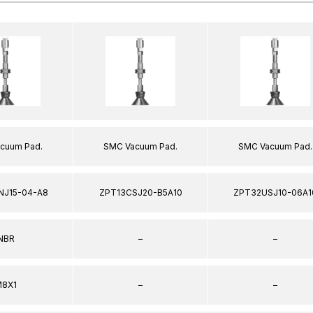
cuum Pad.
SMC Vacuum Pad.
SMC Vacuum Pad.
NJ15-04-A8
ZPT13CSJ20-B5A10
ZPT32USJ10-06A1
NBR
–
–
8X1
–
–