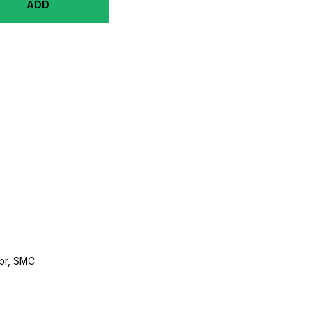
ADD
br, SMC