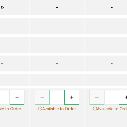
15
–
–
–
–
–
–
–
–
–
–
–
ble to Order
Available to Order
Available to Ord