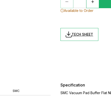
Available to Order
TECH SHEET
Specification
SMC
SMC Vacuum Pad Buffer Flat N