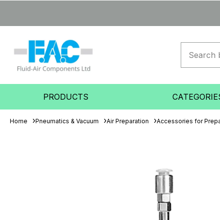
PRODUCTS
CATEGORIE
Home
Pneumatics & Vacuum
Air Preparation
Accessories for Prepa