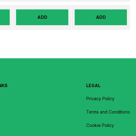
ADD
ADD
NKS
LEGAL
Privacy Policy
Terms and Conditions
Cookie Policy