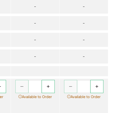
–
–
–
–
–
–
–
–
er
Available to Order
Available to Order