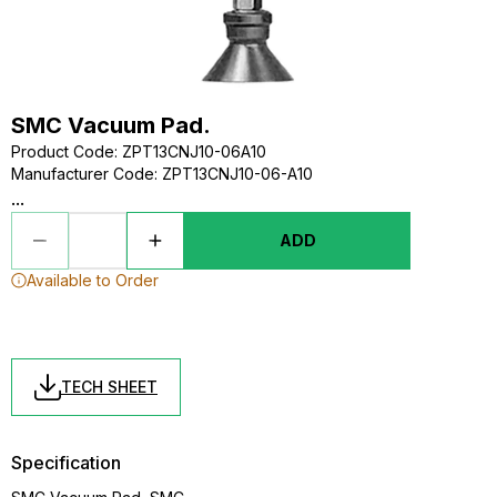
SMC Vacuum Pad.
Product Code
:
ZPT13CNJ10-06A10
Manufacturer Code
:
ZPT13CNJ10-06-A10
...
ADD
Available to Order
TECH SHEET
Specification