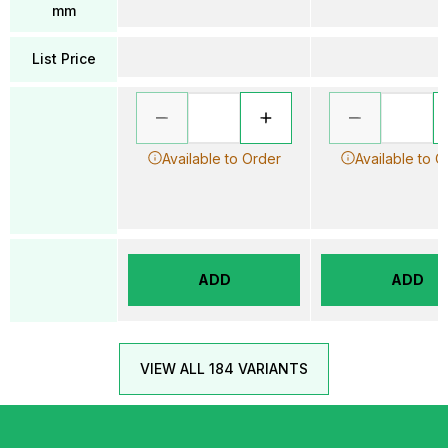
mm
List Price
Available to Order
Available to O
ADD
ADD
VIEW ALL 184 VARIANTS