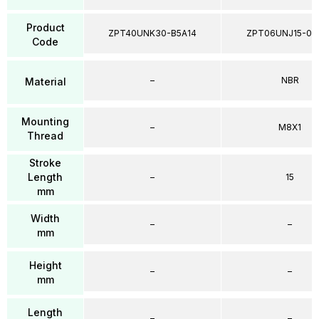
Product
ZPT40UNK30-B5A14
ZPT06UNJ15-04
Code
–
NBR
Material
Mounting
–
M8X1
Thread
Stroke
Length
–
15
mm
Width
–
–
mm
Height
–
–
mm
Length
–
–