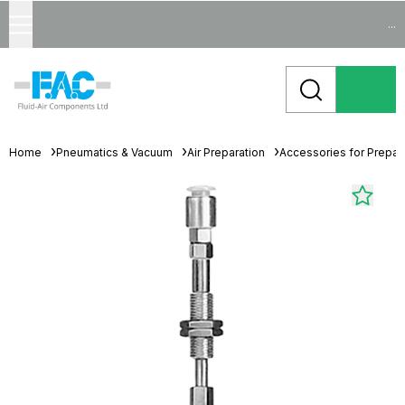
...
Home
Pneumatics & Vacuum
Air Preparation
Accessories for Prepara