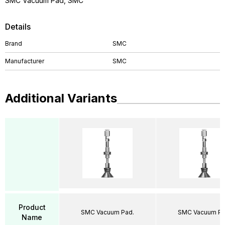
SMC Vacuum Pad, SMC
Details
Brand
SMC
Manufacturer
SMC
Additional Variants
Product
SMC Vacuum Pad.
SMC Vacuum Pa
Name