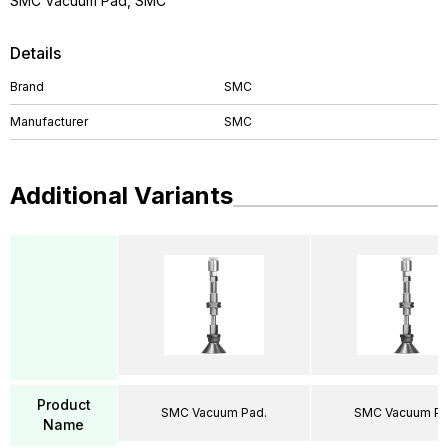
SMC Vacuum Pad, SMC
Details
Brand
SMC
Manufacturer
SMC
Additional Variants
Product
SMC Vacuum Pad.
SMC Vacuum Pa
Name