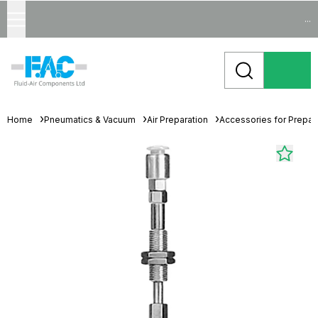
...
Home
Pneumatics & Vacuum
Air Preparation
Accessories for Prepara