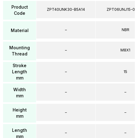
Product
ZPT40UNK30-B5A14
ZPT06UNJ15-04
Code
–
NBR
Material
Mounting
–
M8X1
Thread
Stroke
Length
–
15
mm
Width
–
–
mm
Height
–
–
mm
Length
–
–
mm