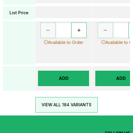
List Price
Available to Order
Available to O
ADD
ADD
VIEW ALL 184 VARIANTS