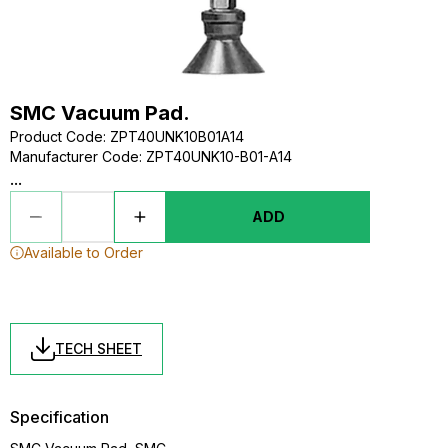
SMC Vacuum Pad.
Product Code
:
ZPT40UNK10B01A14
Manufacturer Code
:
ZPT40UNK10-B01-A14
...
ADD
Available to Order
TECH SHEET
Specification