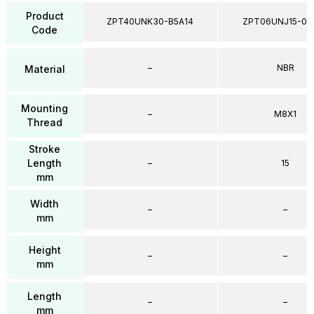
Product
ZPT40UNK30-B5A14
ZPT06UNJ15-04
Code
–
NBR
Material
Mounting
–
M8X1
Thread
Stroke
Length
–
15
mm
Width
–
–
mm
Height
–
–
mm
Length
–
–
mm