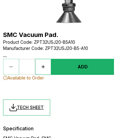
SMC Vacuum Pad.
Product Code
:
ZPT32USJ20-B5A10
Manufacturer Code
:
ZPT32USJ20-B5-A10
...
ADD
Available to Order
TECH SHEET
Specification