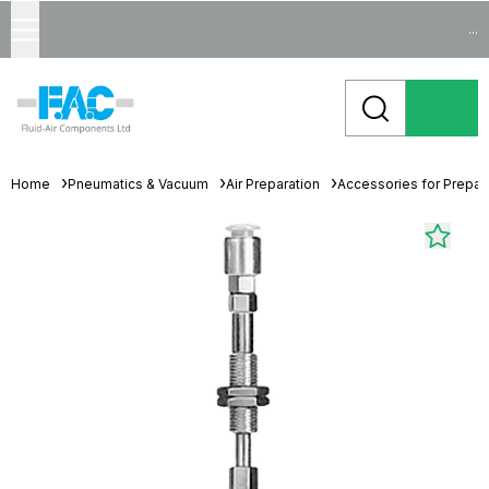
...
Home
Pneumatics & Vacuum
Air Preparation
Accessories for Prepara