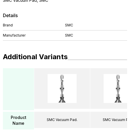
SMC Vacuum Pad, SMC
Details
Brand
SMC
Manufacturer
SMC
Additional Variants
Product
SMC Vacuum Pad.
SMC Vacuum Pa
Name