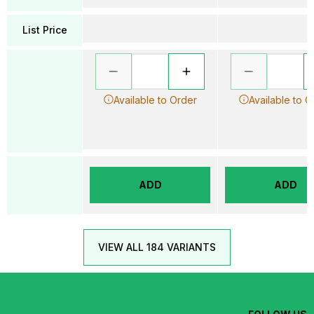
List Price
Available to Order
Available to O
ADD
ADD
VIEW ALL 184 VARIANTS