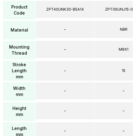
Product
ZPT40UNK30-B5A14
ZPT06UNJ15-04
Code
–
NBR
Material
Mounting
–
M8X1
Thread
Stroke
Length
–
15
mm
Width
–
–
mm
Height
–
–
mm
Length
–
–
mm