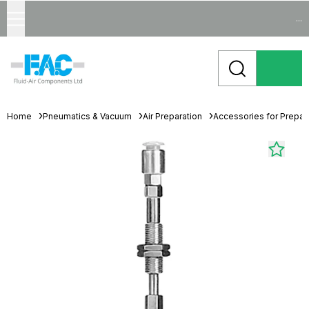
...
Home
Pneumatics & Vacuum
Air Preparation
Accessories for Prepara