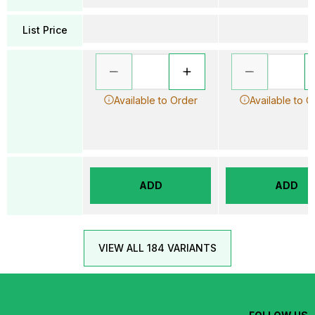
List Price
Available to Order
Available to O
ADD
ADD
VIEW ALL 184 VARIANTS