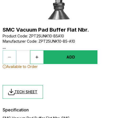
SMC Vacuum Pad Buffer Flat Nbr.
Product Code
:
ZPT25UNK10-B5A10
Manufacturer Code
:
ZPT25UNK10-B5-A10
...
ADD
Available to Order
TECH SHEET
Specification