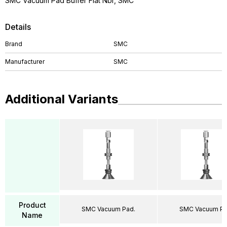
SMC Vacuum Pad Buffer Flat Nbr, SMC
Details
Brand
SMC
Manufacturer
SMC
Additional Variants
Product
SMC Vacuum Pad.
SMC Vacuum Pa
Name