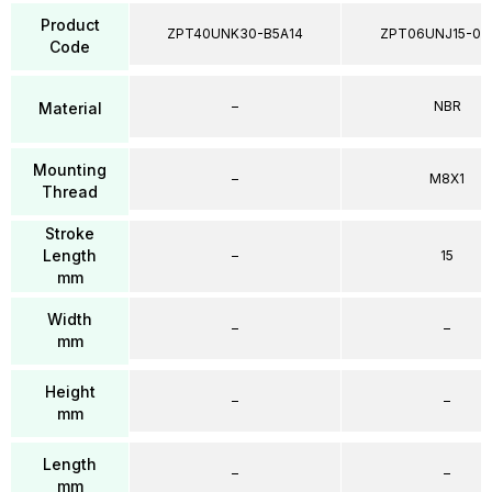
Product
ZPT40UNK30-B5A14
ZPT06UNJ15-04
Code
–
NBR
Material
Mounting
–
M8X1
Thread
Stroke
Length
–
15
mm
Width
–
–
mm
Height
–
–
mm
Length
–
–
mm