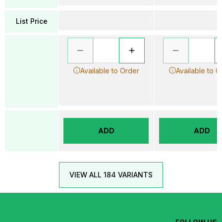
List Price
Available to Order
Available to O
ADD
ADD
VIEW ALL 184 VARIANTS