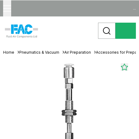
...
Home
Pneumatics & Vacuum
Air Preparation
Accessories for Prepara