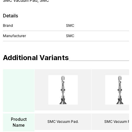
SMC Vacuum Pad, SMC
Details
Brand
SMC
Manufacturer
SMC
Additional Variants
Product
SMC Vacuum Pad.
SMC Vacuum Pa
Name