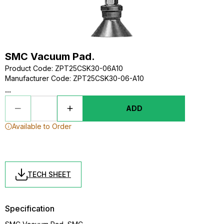
SMC Vacuum Pad.
Product Code
:
ZPT25CSK30-06A10
Manufacturer Code
:
ZPT25CSK30-06-A10
...
ADD
Available to Order
TECH SHEET
Specification