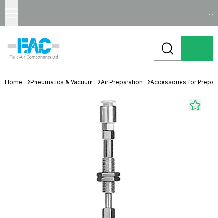
...
Home
Pneumatics & Vacuum
Air Preparation
Accessories for Prepara