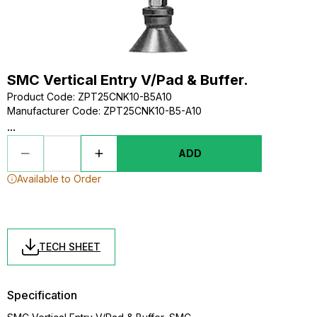
SMC Vertical Entry V/Pad & Buffer.
Product Code
:
ZPT25CNK10-B5A10
Manufacturer Code
:
ZPT25CNK10-B5-A10
...
ADD
Available to Order
TECH SHEET
Specification