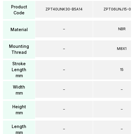
Product
ZPT40UNK30-B5A14
ZPT06UNJ15-04
Code
–
NBR
Material
Mounting
–
M8X1
Thread
Stroke
Length
–
15
mm
Width
–
–
mm
Height
–
–
mm
Length
–
–
mm