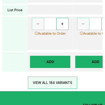
List Price
Available to Order
Available to O
ADD
ADD
VIEW ALL 184 VARIANTS