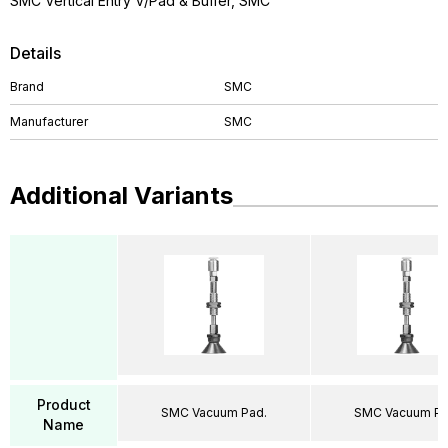
SMC Vertical Entry V/Pad & Buffer, SMC
Details
Brand
SMC
Manufacturer
SMC
Additional Variants
Product
SMC Vacuum Pad.
SMC Vacuum Pa
Name