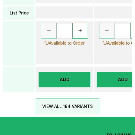
List Price
Available to Order
Available to O
ADD
ADD
VIEW ALL 184 VARIANTS