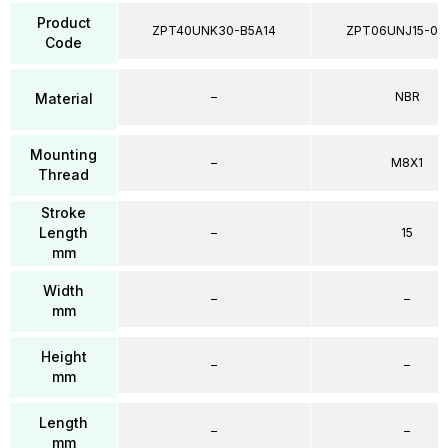
Product
ZPT40UNK30-B5A14
ZPT06UNJ15-04
Code
–
NBR
Material
Mounting
–
M8X1
Thread
Stroke
Length
–
15
mm
Width
–
–
mm
Height
–
–
mm
Length
–
–
mm