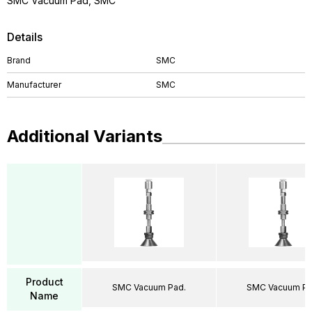
SMC Vacuum Pad, SMC
Details
Brand
SMC
Manufacturer
SMC
Additional Variants
Product
SMC Vacuum Pad.
SMC Vacuum Pa
Name