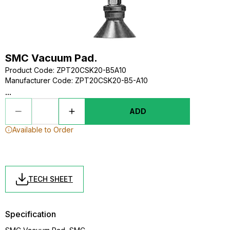
SMC Vacuum Pad.
Product Code
:
ZPT20CSK20-B5A10
Manufacturer Code
:
ZPT20CSK20-B5-A10
...
ADD
Available to Order
TECH SHEET
Specification