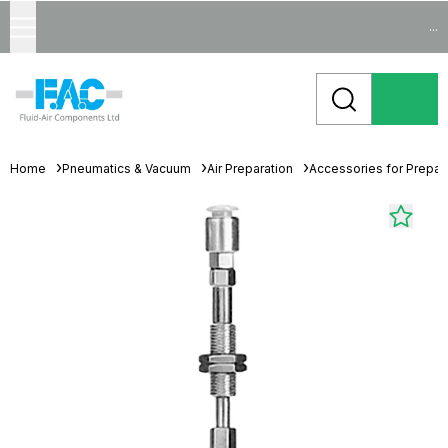
...
Home
Pneumatics & Vacuum
Air Preparation
Accessories for Prepara