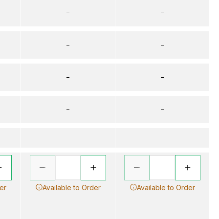
–
–
–
–
–
–
–
–
er
Available to Order
Available to Order