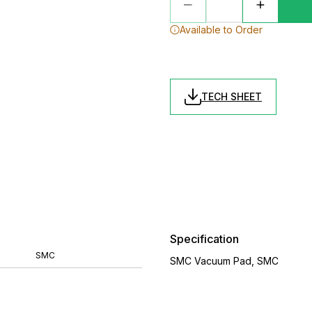
Available to Order
TECH SHEET
Specification
SMC
SMC Vacuum Pad, SMC