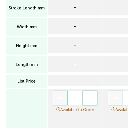
–
Stroke Length mm
–
Width mm
–
Height mm
–
Length mm
List Price
Available to Order
Availa