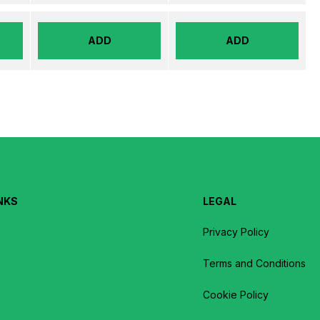
ADD
ADD
NKS
LEGAL
Privacy Policy
Terms and Conditions
Cookie Policy