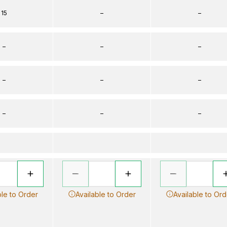
15
–
–
–
–
–
–
–
–
–
–
–
ble to Order
Available to Order
Available to Ord