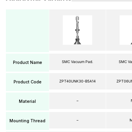
SMC Vacuum Pad.
SMC Va
Product Name
ZPT40UNK30-B5A14
ZPT06U
Product Code
–
Material
–
M
Mounting Thread