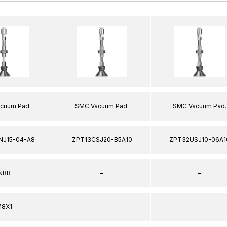
cuum Pad.
SMC Vacuum Pad.
SMC Vacuum Pad.
NJ15-04-A8
ZPT13CSJ20-B5A10
ZPT32USJ10-06A1
NBR
–
–
8X1
–
–