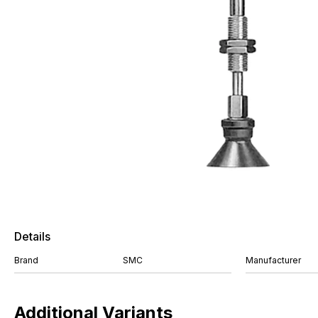
Details
Brand
SMC
Manufacturer
Additional Variants