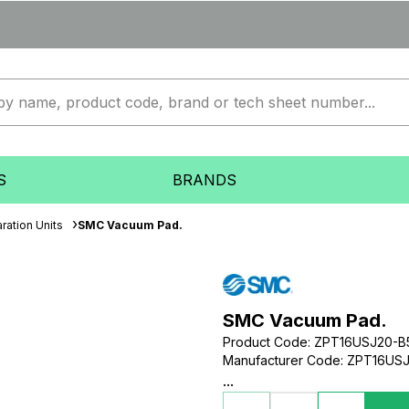
S
BRANDS
ration Units
SMC Vacuum Pad.
SMC Vacuum Pad.
Product Code
:
ZPT16USJ20-B
Manufacturer Code
:
ZPT16USJ
...