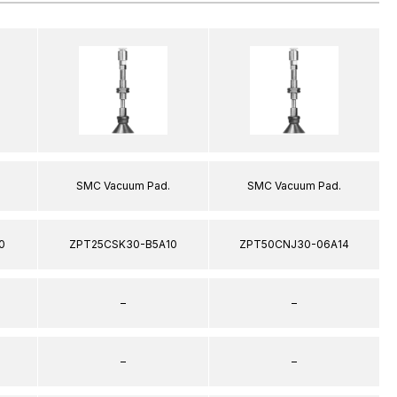
SMC Vacuum Pad.
SMC Vacuum Pad.
0
ZPT25CSK30-B5A10
ZPT50CNJ30-06A14
–
–
–
–