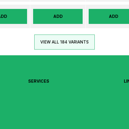
ADD
ADD
ADD
VIEW ALL 184 VARIANTS
SERVICES
LI