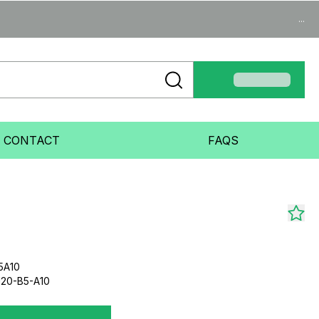
...
CONTACT
FAQS
5A10
20-B5-A10