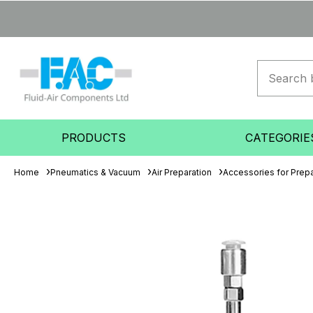
PRODUCTS
CATEGORIE
Home
Pneumatics & Vacuum
Air Preparation
Accessories for Prepa