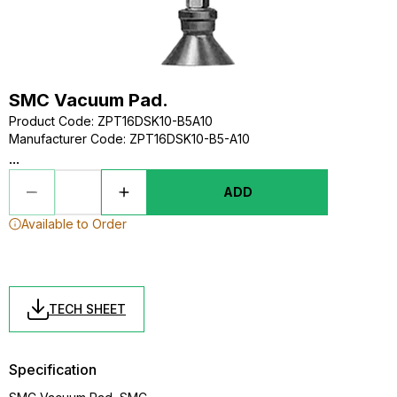
SMC Vacuum Pad.
Product Code
:
ZPT16DSK10-B5A10
Manufacturer Code
:
ZPT16DSK10-B5-A10
...
ADD
Available to Order
TECH SHEET
Specification