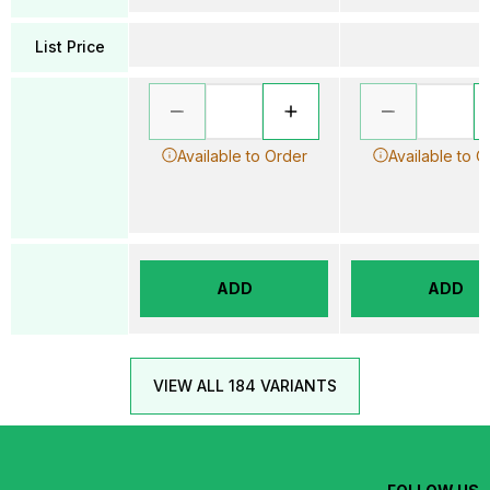
List Price
Available to Order
Available to O
ADD
ADD
VIEW ALL 184 VARIANTS