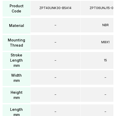
Product
ZPT40UNK30-B5A14
ZPT06UNJ15-04
Code
–
NBR
Material
Mounting
–
M8X1
Thread
Stroke
Length
–
15
mm
Width
–
–
mm
Height
–
–
mm
Length
–
–
mm