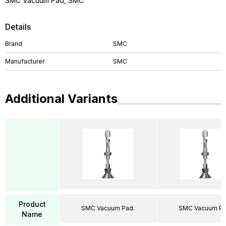
SMC Vacuum Pad, SMC
Details
Brand
SMC
Manufacturer
SMC
Additional Variants
Product
SMC Vacuum Pad.
SMC Vacuum Pa
Name