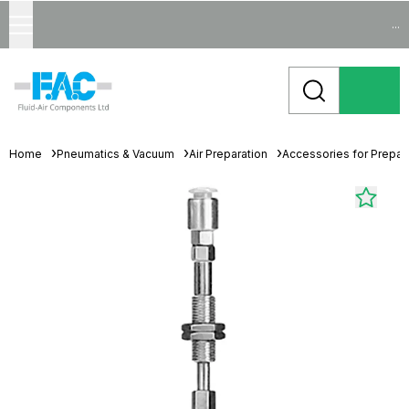
...
Home
Pneumatics & Vacuum
Air Preparation
Accessories for Prepara