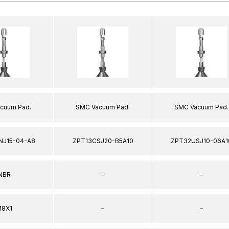
cuum Pad.
SMC Vacuum Pad.
SMC Vacuum Pad.
NJ15-04-A8
ZPT13CSJ20-B5A10
ZPT32USJ10-06A1
NBR
–
–
8X1
–
–