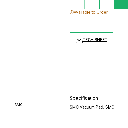
Available to Order
TECH SHEET
Specification
SMC
SMC Vacuum Pad, SMC