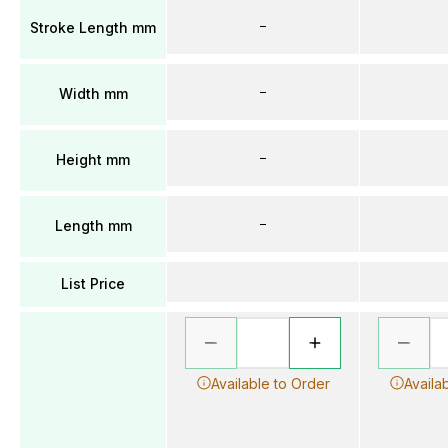
–
Stroke Length mm
–
Width mm
–
Height mm
–
Length mm
List Price
Available to Order
Availa