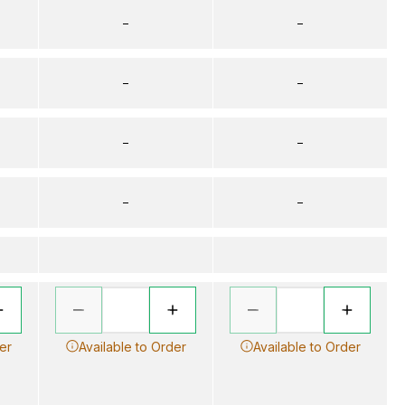
–
–
–
–
–
–
–
–
er
Available to Order
Available to Order