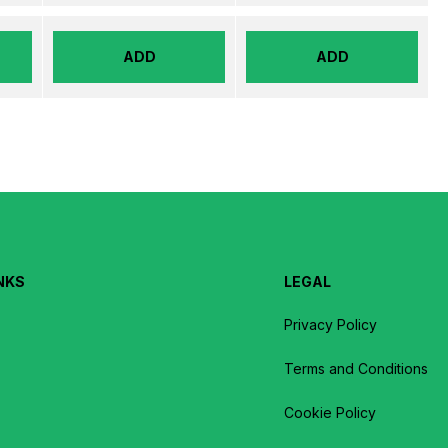
ADD
ADD
NKS
LEGAL
Privacy Policy
Terms and Conditions
Cookie Policy