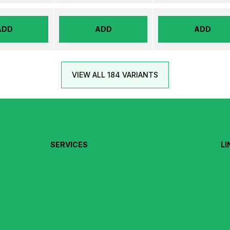
ADD
ADD
ADD
VIEW ALL 184 VARIANTS
SERVICES
LI