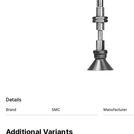
Details
Brand
SMC
Manufacturer
Additional Variants