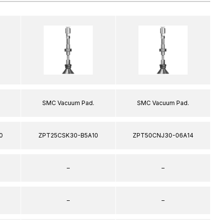
SMC Vacuum Pad.
SMC Vacuum Pad.
0
ZPT25CSK30-B5A10
ZPT50CNJ30-06A14
–
–
–
–