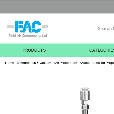
PRODUCTS
CATEGORIE
Home
Pneumatics & Vacuum
Air Preparation
Accessories for Prepa