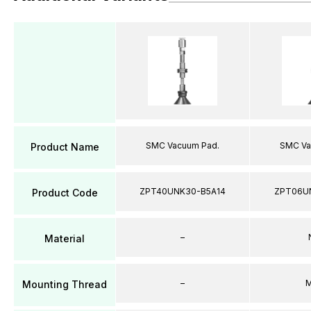
SMC Vacuum Pad.
SMC Va
Product Name
ZPT40UNK30-B5A14
ZPT06U
Product Code
–
Material
–
M
Mounting Thread