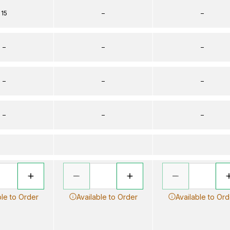
15
–
–
–
–
–
–
–
–
–
–
–
ble to Order
Available to Order
Available to Ord