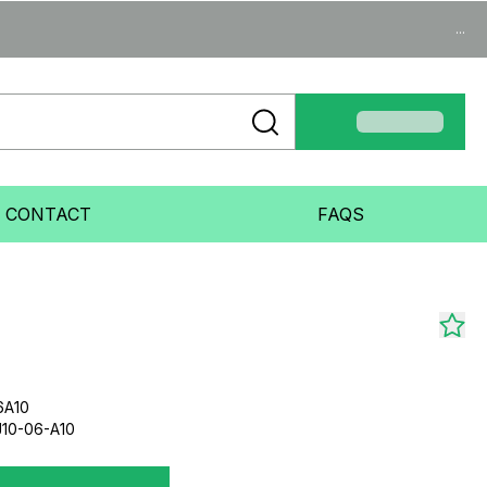
...
CONTACT
FAQS
6A10
10-06-A10