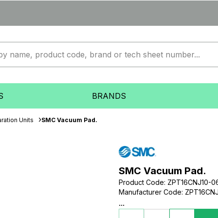
S
BRANDS
ration Units
SMC Vacuum Pad.
SMC Vacuum Pad.
Product Code
:
ZPT16CNJ10-0
Manufacturer Code
:
ZPT16CNJ
...