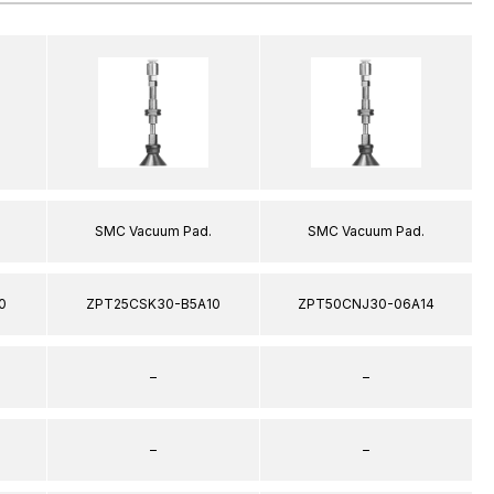
SMC Vacuum Pad.
SMC Vacuum Pad.
0
ZPT25CSK30-B5A10
ZPT50CNJ30-06A14
–
–
–
–