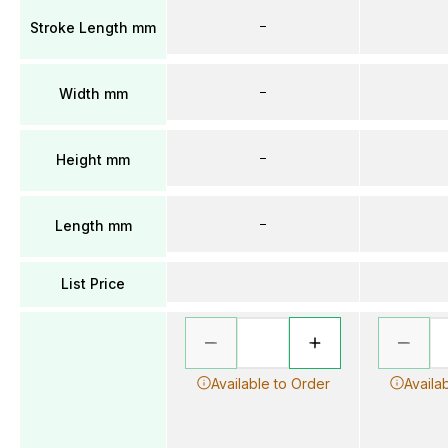
–
Stroke Length mm
–
Width mm
–
Height mm
–
Length mm
List Price
Available to Order
Availa