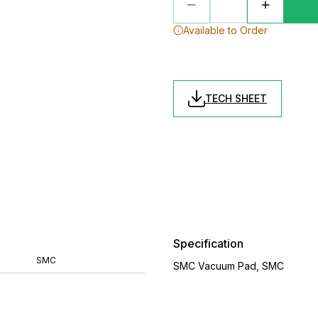
Available to Order
TECH SHEET
Specification
SMC
SMC Vacuum Pad, SMC