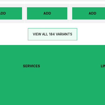
ADD
ADD
ADD
VIEW ALL 184 VARIANTS
SERVICES
LI