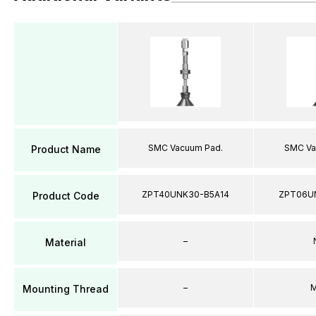
SMC Vacuum Pad.
SMC Va
Product Name
ZPT40UNK30-B5A14
ZPT06U
Product Code
–
Material
–
M
Mounting Thread