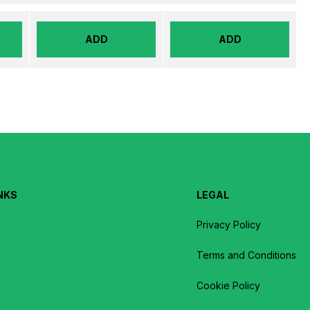
ADD
ADD
NKS
LEGAL
Privacy Policy
Terms and Conditions
Cookie Policy