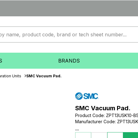
S
BRANDS
ration Units
SMC Vacuum Pad.
SMC Vacuum Pad.
Product Code
:
ZPT13USK10-B
Manufacturer Code
:
ZPT13USK
...