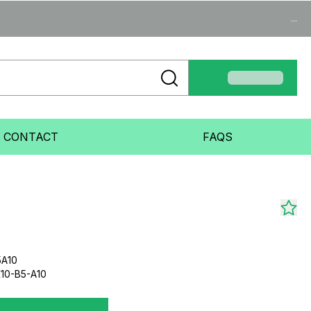
...
CONTACT
FAQS
5A10
10-B5-A10