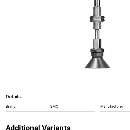
Details
Brand
SMC
Manufacturer
Additional Variants