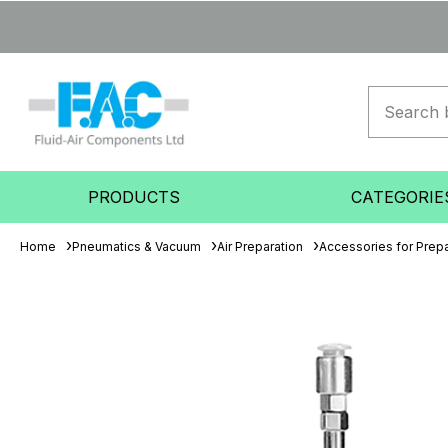
PRODUCTS
CATEGORIE
Home
Pneumatics & Vacuum
Air Preparation
Accessories for Prepa