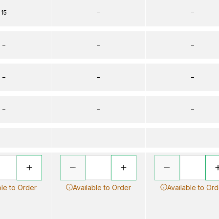
15
–
–
–
–
–
–
–
–
–
–
–
ble to Order
Available to Order
Available to Ord