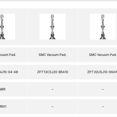
cuum Pad.
SMC Vacuum Pad.
SMC Vacuum Pad.
NJ15-04-A8
ZPT13CSJ20-B5A10
ZPT32USJ10-06A1
NBR
–
–
8X1
–
–