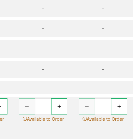
–
–
–
–
–
–
–
–
er
Available to Order
Available to Order