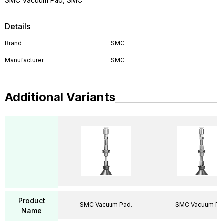
SMC Vacuum Pad, SMC
Details
Brand
SMC
Manufacturer
SMC
Additional Variants
Product
SMC Vacuum Pad.
SMC Vacuum Pa
Name