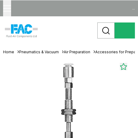
...
Home
Pneumatics & Vacuum
Air Preparation
Accessories for Prepara