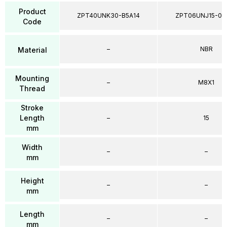
Product
ZPT40UNK30-B5A14
ZPT06UNJ15-04
Code
–
NBR
Material
Mounting
–
M8X1
Thread
Stroke
Length
–
15
mm
Width
–
–
mm
Height
–
–
mm
Length
–
–
mm