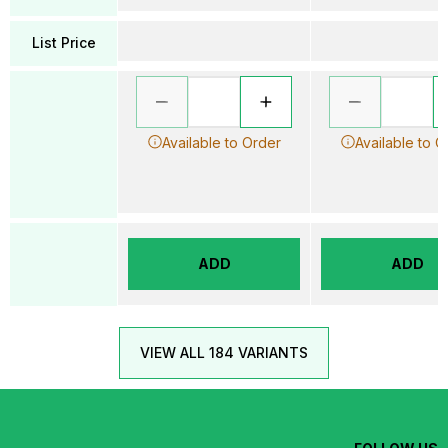
List Price
Available to Order
Available to O
ADD
ADD
VIEW ALL 184 VARIANTS