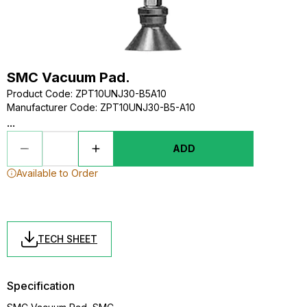
SMC Vacuum Pad.
Product Code
:
ZPT10UNJ30-B5A10
Manufacturer Code
:
ZPT10UNJ30-B5-A10
...
ADD
Available to Order
TECH SHEET
Specification