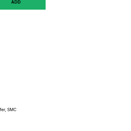
ADD
ffer, SMC