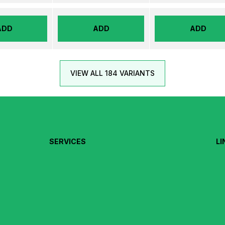
ADD
ADD
ADD
VIEW ALL 184 VARIANTS
SERVICES
LI