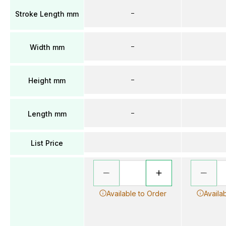
–
Stroke Length mm
–
Width mm
–
Height mm
–
Length mm
List Price
Available to Order
Availa