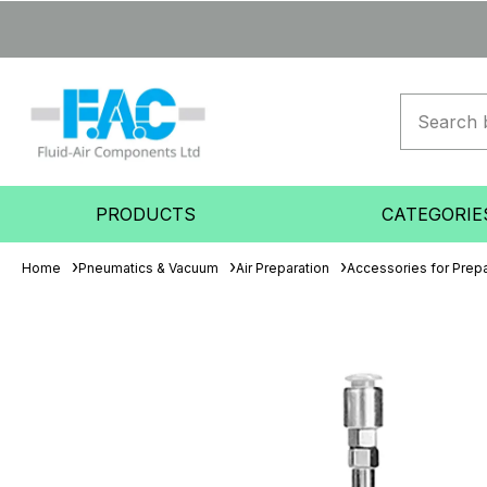
PRODUCTS
CATEGORIE
Home
Pneumatics & Vacuum
Air Preparation
Accessories for Prepa