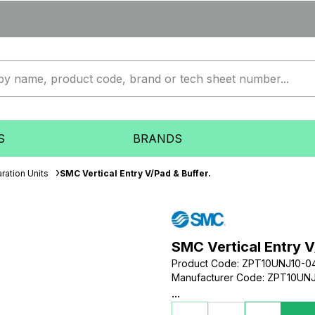
S
BRANDS
ration Units
SMC Vertical Entry V/Pad & Buffer.
SMC Vertical Entry V
Product Code
:
ZPT10UNJ10-0
Manufacturer Code
:
ZPT10UNJ
...