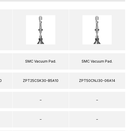
SMC Vacuum Pad.
SMC Vacuum Pad.
0
ZPT25CSK30-B5A10
ZPT50CNJ30-06A14
–
–
–
–