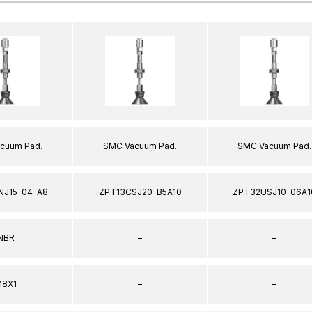
cuum Pad.
SMC Vacuum Pad.
SMC Vacuum Pad.
NJ15-04-A8
ZPT13CSJ20-B5A10
ZPT32USJ10-06A1
NBR
–
–
8X1
–
–