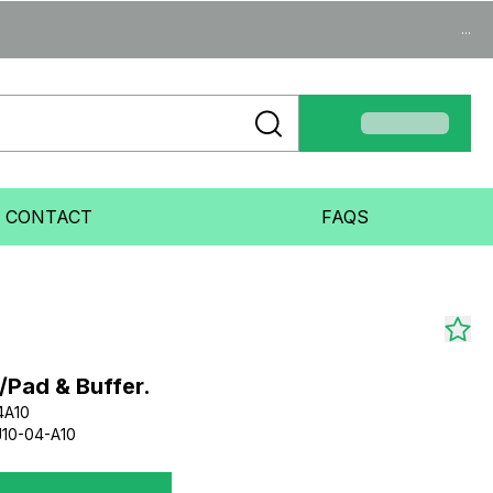
...
CONTACT
FAQS
/Pad & Buffer.
4A10
10-04-A10