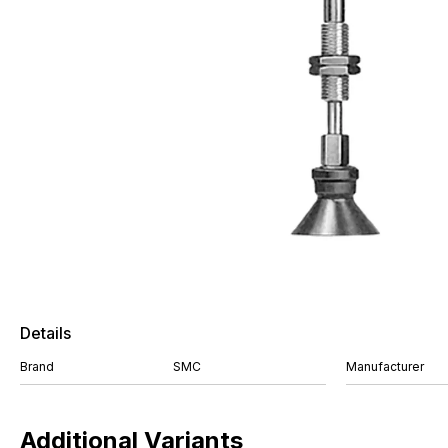
Details
Brand
SMC
Manufacturer
Additional Variants