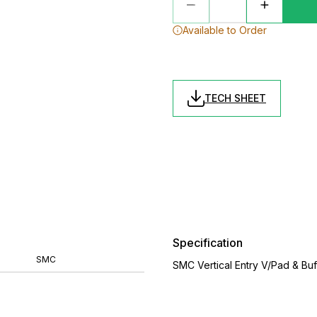
Available to Order
TECH SHEET
Specification
SMC
SMC Vertical Entry V/Pad & Bu