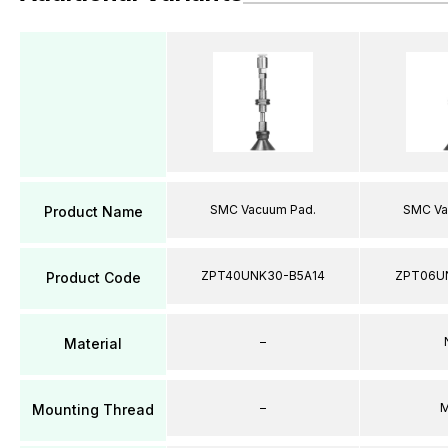
SMC Vacuum Pad.
SMC Va
Product Name
ZPT40UNK30-B5A14
ZPT06U
Product Code
–
Material
–
M
Mounting Thread