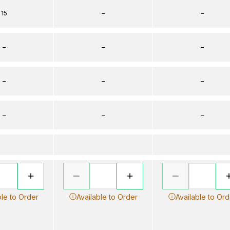
15
–
–
–
–
–
–
–
–
–
–
–
ble to Order
Available to Order
Available to Ord