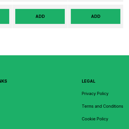
ADD
ADD
NKS
LEGAL
Privacy Policy
Terms and Conditions
Cookie Policy