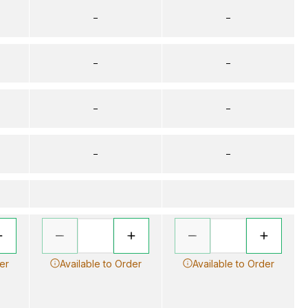
–
–
–
–
–
–
–
–
er
Available to Order
Available to Order