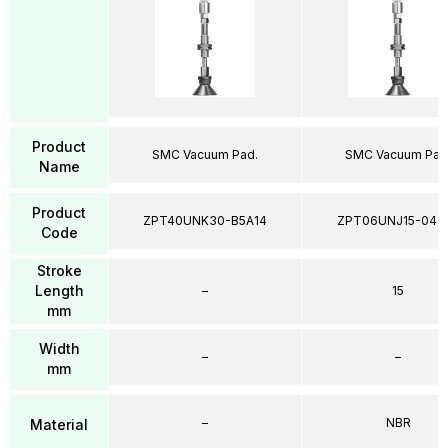
Product
SMC Vacuum Pad.
SMC Vacuum Pad
Name
Product
ZPT40UNK30-B5A14
ZPT06UNJ15-04-
Code
Stroke
Length
–
15
mm
Width
–
–
mm
–
NBR
Material