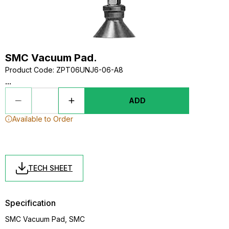
SMC Vacuum Pad.
Product Code
:
ZPT06UNJ6-06-A8
...
ADD
Available to Order
TECH SHEET
Specification
SMC Vacuum Pad, SMC