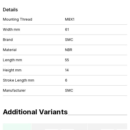
Details
Mounting Thread
M8X1
Width mm
61
Brand
SMC
Material
NBR
Length mm
55
Height mm
14
Stroke Length mm
6
Manufacturer
SMC
Additional Variants