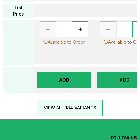
List
Price
Available to Order
Available to Or
ADD
ADD
VIEW ALL 184 VARIANTS
FOLLOW US