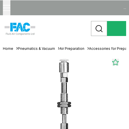
...
Home
Pneumatics & Vacuum
Air Preparation
Accessories for Prepara