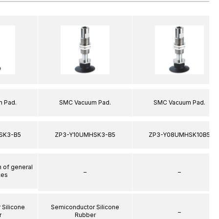
 Pad.
SMC Vacuum Pad.
SMC Vacuum Pad.
SK3-B5
ZP3-Y10UMHSK3-B5
ZP3-Y08UMHSK10B5
n of general
–
–
ces
 Silicone
Semiconductor Silicone
–
r
Rubber