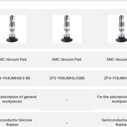
MC Vacuum Pad.
SMC Vacuum Pad.
SMC Vacuum
3-Y04UMHSK3-B5
ZP3-Y06UMHSJ10B5
ZP3-Y13UMH
 adsorption of general
For the adsorptio
–
workpieces
workpie
conductor Silicone
Semiconductor
–
Rubber
Rubbe