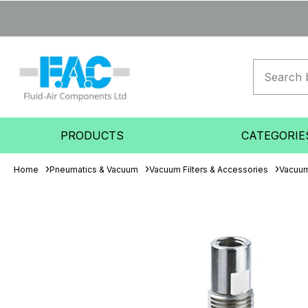
PRODUCTS
CATEGORIE
Home
Pneumatics & Vacuum
Vacuum Filters & Accessories
Vacuum