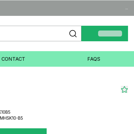
...
CONTACT
FAQS
K10B5
UMHSK10-B5