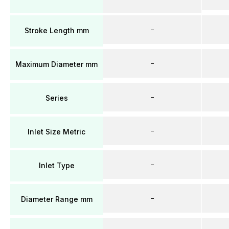
–
Stroke Length mm
–
Maximum Diameter mm
–
Series
–
Inlet Size Metric
–
Inlet Type
–
Diameter Range mm