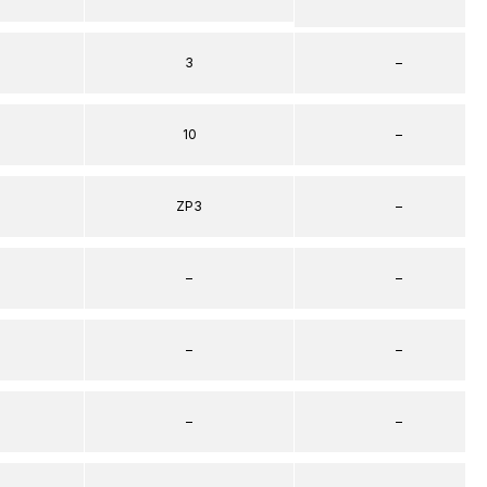
3
–
10
–
ZP3
–
–
–
–
–
–
–