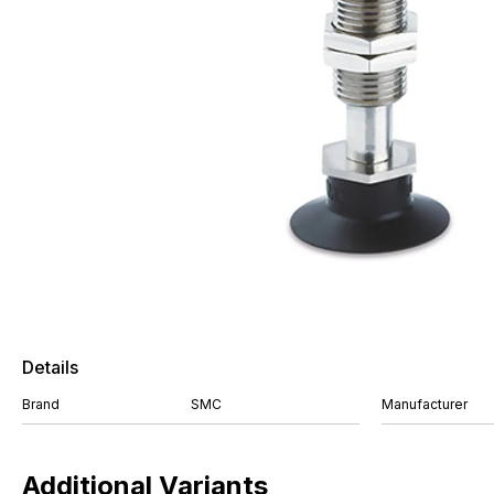
Details
Brand
SMC
Manufacturer
Additional Variants