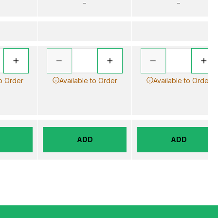
–
–
to Order
Available to Order
Available to Order
ADD
ADD