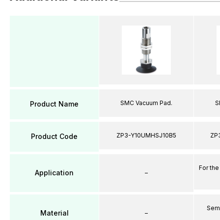
SMC Vacuum Pad.
S
Product Name
ZP3-Y10UMHSJ10B5
ZP
Product Code
For the
Application
–
Semi
Material
–