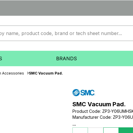
S
BRANDS
 Accessories
SMC Vacuum Pad.
SMC Vacuum Pad.
Product Code
:
ZP3-Y06UMHS
Manufacturer Code
:
ZP3-Y06
...