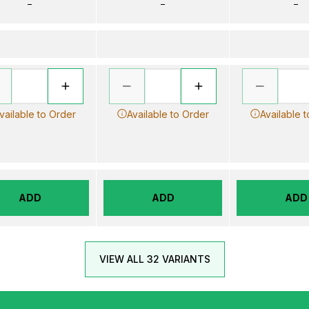
–
–
–
vailable to Order
Available to Order
Available 
ADD
ADD
ADD
VIEW ALL 32 VARIANTS