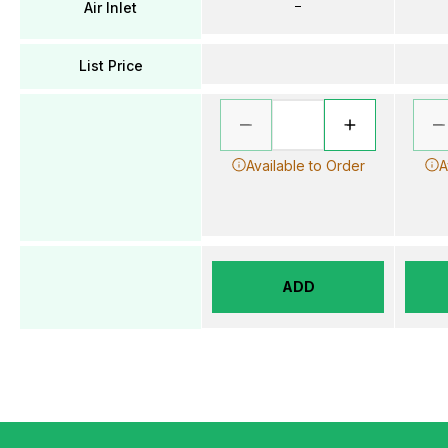
–
Air Inlet
List Price
Available to Order
A
ADD