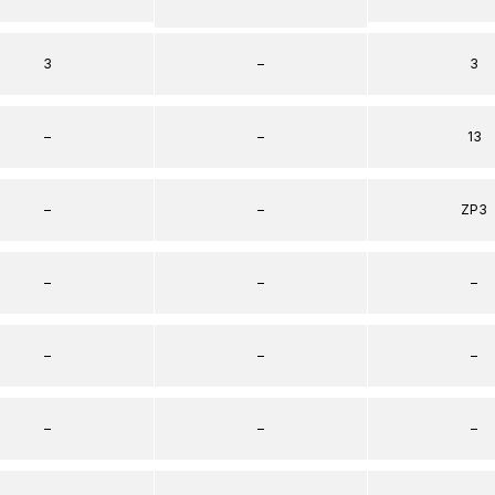
3
–
3
–
–
13
–
–
ZP3
–
–
–
–
–
–
–
–
–