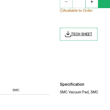
Available to Order
TECH SHEET
Specification
SMC
SMC Vacuum Pad, SMC