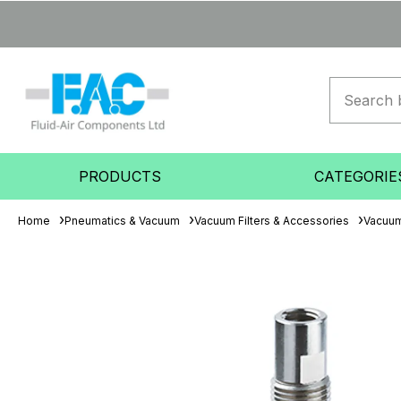
PRODUCTS
CATEGORIE
Home
Pneumatics & Vacuum
Vacuum Filters & Accessories
Vacuum