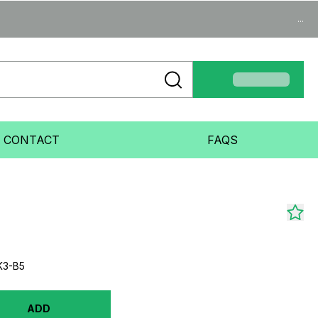
...
CONTACT
FAQS
K3-B5
ADD