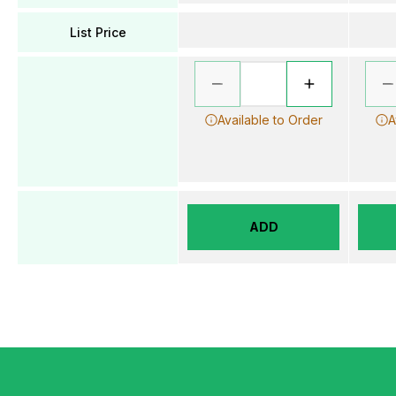
List Price
Available to Order
A
ADD