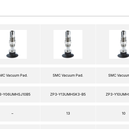
MC Vacuum Pad.
SMC Vacuum Pad.
SMC Vacuum
3-Y06UMHSJ10B5
ZP3-Y13UMHSK3-B5
ZP3-Y10UMH
–
13
10