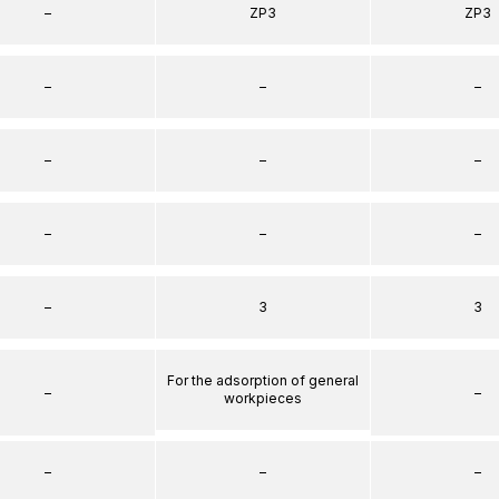
–
ZP3
ZP3
–
–
–
–
–
–
–
–
–
–
3
3
For the adsorption of general
–
–
workpieces
–
–
–