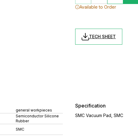
Available to Order
TECH SHEET
Specification
general workpieces
SMC Vacuum Pad, SMC
Semiconductor Silicone
Rubber
SMC