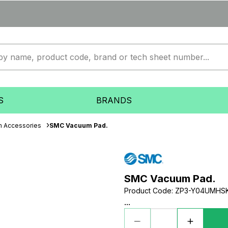
S
BRANDS
 Accessories
SMC Vacuum Pad.
SMC Vacuum Pad.
Product Code
:
ZP3-Y04UMHS
...