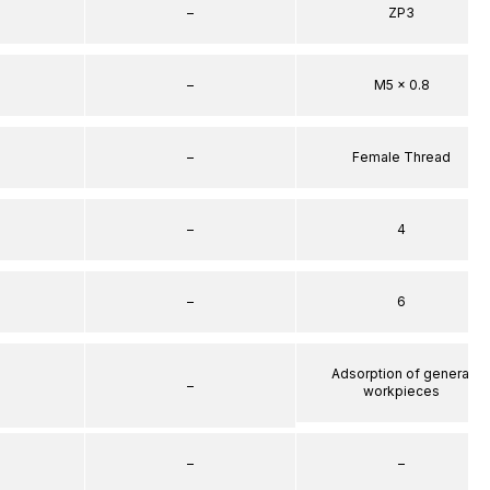
–
ZP3
–
M5 x 0.8
–
Female Thread
–
4
–
6
Adsorption of general
–
workpieces
–
–