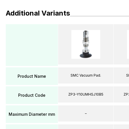
Additional Variants
SMC Vacuum Pad.
S
Product Name
ZP3-Y10UMHSJ10B5
ZP
Product Code
–
Maximum Diameter mm