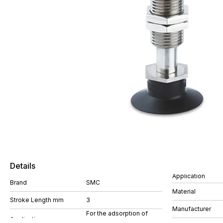
Details
Application
Brand
SMC
Material
Stroke Length mm
3
Manufacturer
For the adsorption of