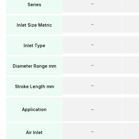
–
Series
–
Inlet Size Metric
–
Inlet Type
–
Diameter Range mm
–
Stroke Length mm
Application
–
–
Air Inlet