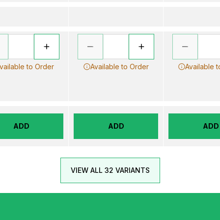
vailable to Order
Available to Order
Available 
ADD
ADD
ADD
VIEW ALL 32 VARIANTS