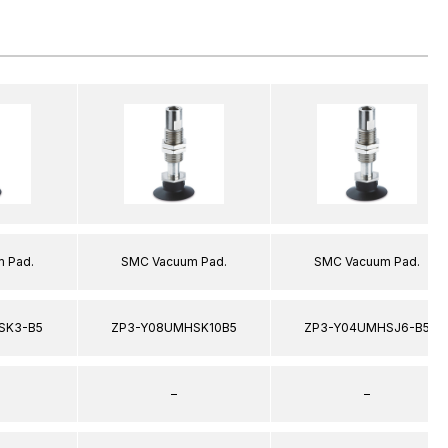
 Pad.
SMC Vacuum Pad.
SMC Vacuum Pad.
SK3-B5
ZP3-Y08UMHSK10B5
ZP3-Y04UMHSJ6-B5
–
–