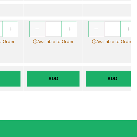
to Order
Available to Order
Available to Order
ADD
ADD