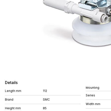
Details
Mounting
Length mm
112
Series
Brand
SMC
Width mm
Height mm
85