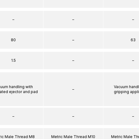
–
–
–
80
–
63
1.5
–
–
uum handling with
Vacuum handl
–
rated ejector and pad
gripping appl
–
–
–
ric Male Thread M8
Metric Male Thread M10
Metric Male T