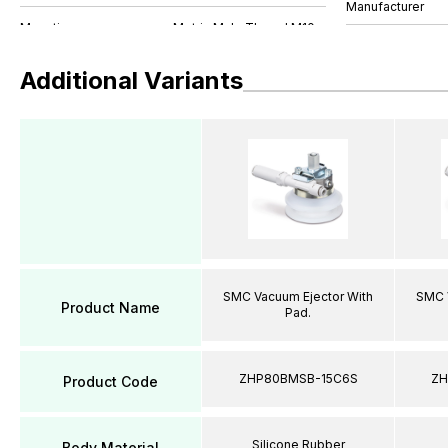
Manufacturer
Additional Variants
SMC Vacuum Ejector With
SMC 
Product Name
Pad.
ZHP80BMSB-15C6S
ZH
Product Code
Silicone Rubber
Body Material