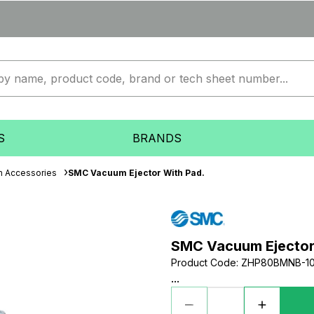
S
BRANDS
 Accessories
SMC Vacuum Ejector With Pad.
SMC Vacuum Ejector
Product Code
:
ZHP80BMNB-1
...