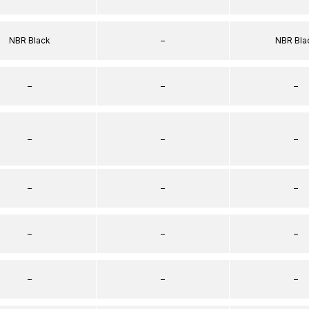
NBR Black
–
NBR Bla
–
–
–
–
–
–
–
–
–
–
–
–
–
–
–