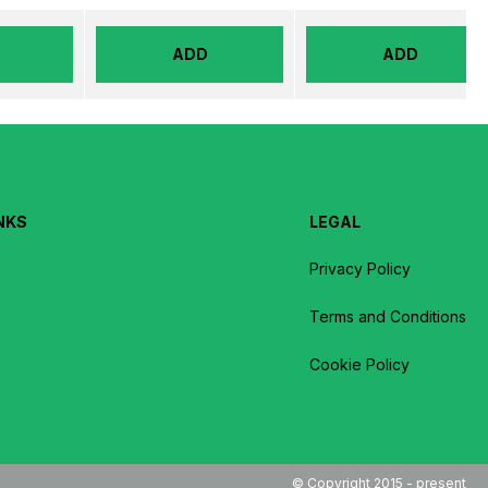
ADD
ADD
NKS
LEGAL
Privacy Policy
Terms and Conditions
Cookie Policy
© Copyright 2015 - present