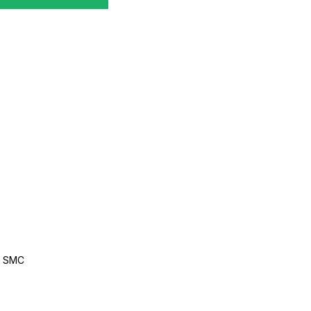
, SMC