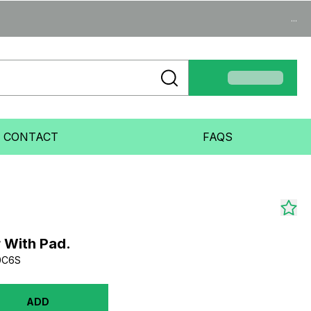
...
CONTACT
FAQS
 With Pad.
0C6S
ADD