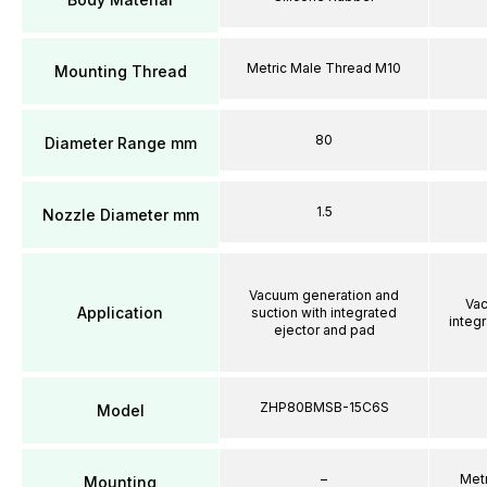
Metric Male Thread M10
Mounting Thread
80
Diameter Range mm
1.5
Nozzle Diameter mm
Vacuum generation and
Vac
Application
suction with integrated
integ
ejector and pad
ZHP80BMSB-15C6S
Model
–
Met
Mounting