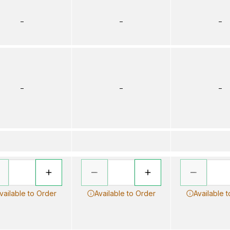
–
–
–
–
–
–
vailable to Order
Available to Order
Available 