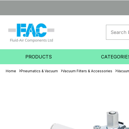
PRODUCTS
CATEGORIE
Home
Pneumatics & Vacuum
Vacuum Filters & Accessories
Vacuum