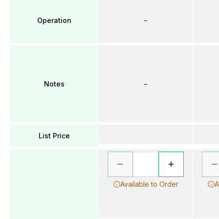
Operation
–
Notes
–
List Price
Available to Order
A