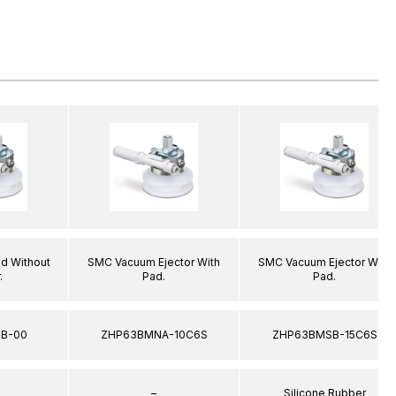
d Without
SMC Vacuum Ejector With
SMC Vacuum Ejector With
.
Pad.
Pad.
B-00
ZHP63BMNA-10C6S
ZHP63BMSB-15C6S
–
Silicone Rubber