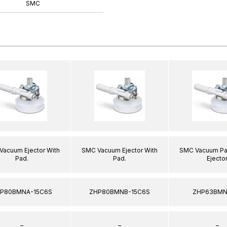
SMC
Vacuum Ejector With
SMC Vacuum Ejector With
SMC Vacuum Pa
Pad.
Pad.
Ejector
P80BMNA-15C6S
ZHP80BMNB-15C6S
ZHP63BMN
–
–
–