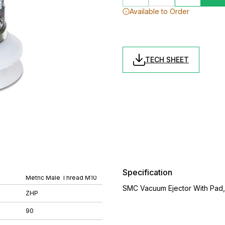
Available to Order
TECH SHEET
Specification
Metric Male Thread M10
SMC Vacuum Ejector With Pad
ZHP
90