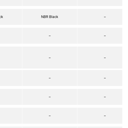
ck
NBR Black
–
–
–
–
–
–
–
–
–
–
–