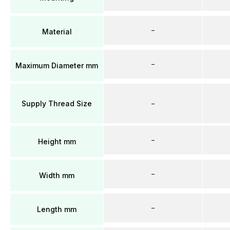
–
Material
–
Maximum Diameter mm
Supply Thread Size
–
–
Height mm
–
Width mm
–
Length mm