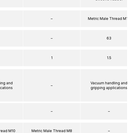
–
Metric Male Thread M10
–
63
1
1.5
ing and
Vacuum handling and
–
ications
gripping applications
–
–
hread M10
Metric Male Thread M8
–