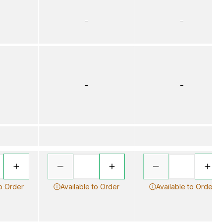
–
–
–
–
to Order
Available to Order
Available to Order