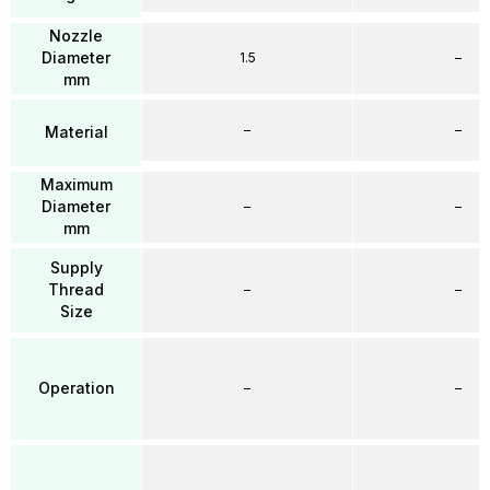
Nozzle
Diameter
1.5
–
mm
–
–
Material
Maximum
Diameter
–
–
mm
Supply
Thread
–
–
Size
Operation
–
–