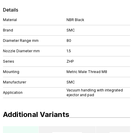
Details
Material
NBR Black
Brand
SMC
Diameter Range mm
80
Nozzle Diameter mm
1.5
Series
ZHP
Mounting
Metric Male Thread M8
Manufacturer
SMC
Vacuum handling with integrated
Application
ejector and pad
Additional Variants