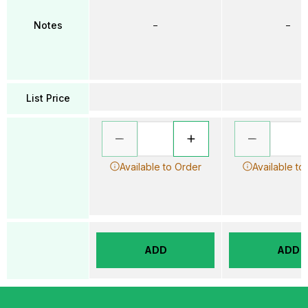
Notes
–
–
List Price
Available to Order
Available to
ADD
ADD