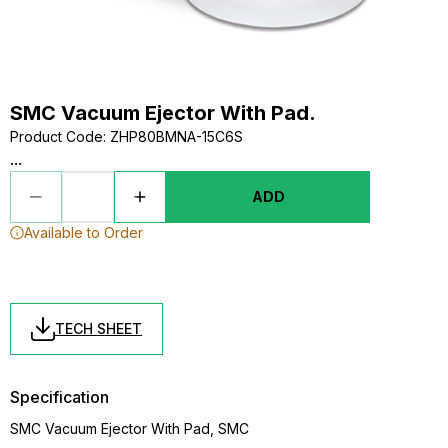
SMC Vacuum Ejector With Pad.
Product Code
:
ZHP80BMNA-15C6S
...
ADD
Available to Order
TECH SHEET
Specification
SMC Vacuum Ejector With Pad, SMC