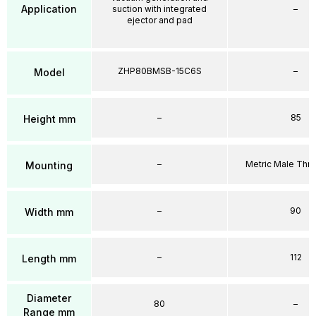
Application
suction with integrated
–
ejector and pad
ZHP80BMSB-15C6S
–
Model
–
85
Height mm
–
Metric Male Thr
Mounting
–
90
Width mm
–
112
Length mm
Diameter
80
–
Range mm