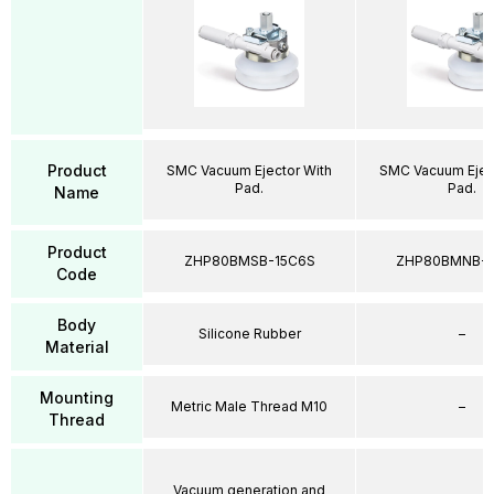
Product
SMC Vacuum Ejector With
SMC Vacuum Ejec
Pad.
Pad.
Name
Product
ZHP80BMSB-15C6S
ZHP80BMNB-1
Code
Body
Silicone Rubber
–
Material
Mounting
Metric Male Thread M10
–
Thread
Vacuum generation and