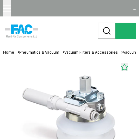
...
Home
Pneumatics & Vacuum
Vacuum Filters & Accessories
Vacuum 